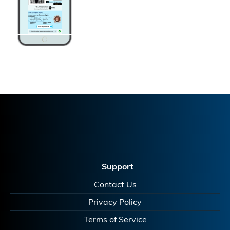
Support
Contact Us
Privacy Policy
Terms of Service