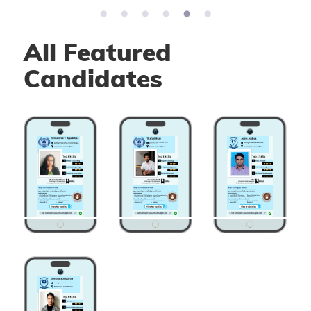
All Featured
Candidates