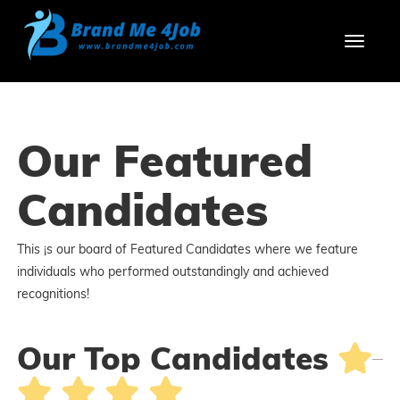
Toggl
Our Featured
Candidates
This ¡s our board of Featured Candidates where we feature
individuals who performed outstandingly and achieved
recognitions!
Our Top Candidates