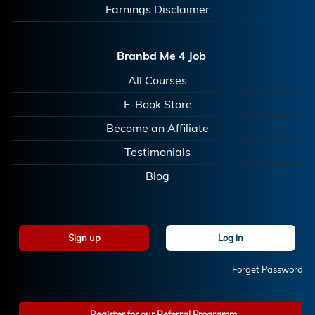
Earnings Disclaimer
Branbd Me 4 Job
All Courses
E-Book Store
Become an Affiliate
Testimonials
Blog
Sign up
Log in
Forget Password?
Register for our Referral Programm