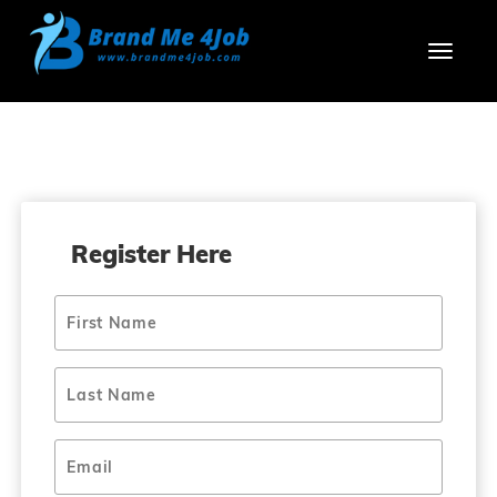
Toggl
Register Here