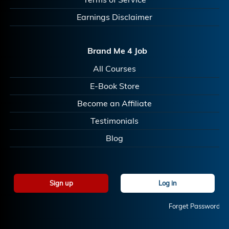
Earnings Disclaimer
Brand Me 4 Job
All Courses
E-Book Store
Become an Affiliate
Testimonials
Blog
Sign up
Log in
Forget Password?