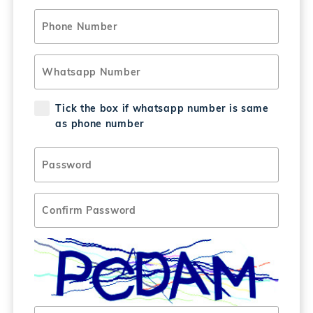
Tick the box if whatsapp number is same
as phone number