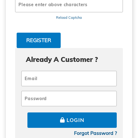
Reload Captcha
Already A Customer ?
LOGIN
Forgot Password ?