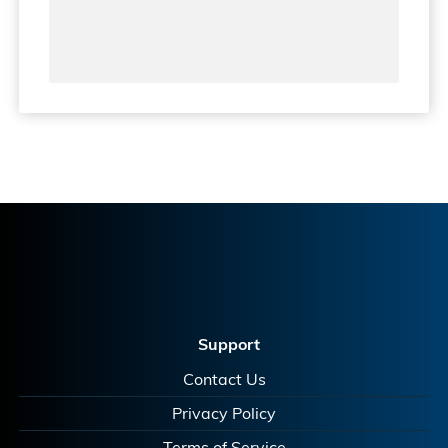
Support
Contact Us
Privacy Policy
Terms of Service