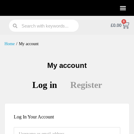
Practical Work Experience
Personal Branding
Job Skill Traning
0
£
0.00
Home
/
My account
My account
Log in
Register
Log In Your Account