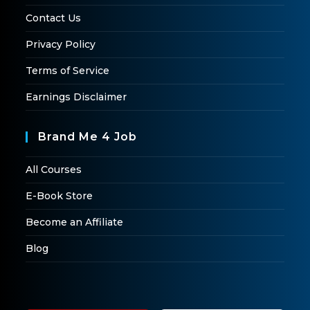
Contact Us
Privacy Policy
Terms of Service
Earnings Disclaimer
Brand Me 4 Job
All Courses
E-Book Store
Become an Affiliate
Blog