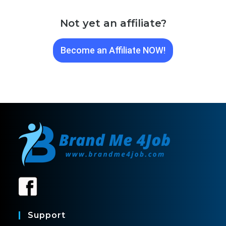
Not yet an affiliate?
Become an Affiliate NOW!
Support