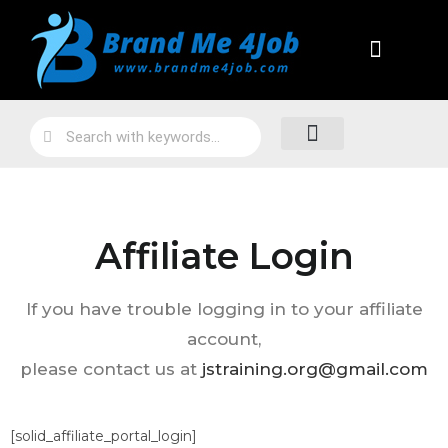
Practical Work Experience
Personal Branding
Job Skill Traning
Loyalty Program
Affiliate Login
If you have trouble logging in to your affiliate
account,
please contact us at
jstraining.org@gmail.com
[solid_affiliate_portal_login]