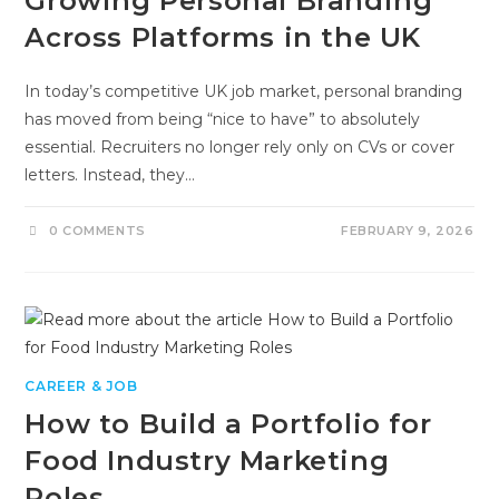
Growing Personal Branding
Across Platforms in the UK
In today’s competitive UK job market, personal branding
has moved from being “nice to have” to absolutely
essential. Recruiters no longer rely only on CVs or cover
letters. Instead, they…
0 COMMENTS
FEBRUARY 9, 2026
CAREER & JOB
How to Build a Portfolio for
Food Industry Marketing
Roles