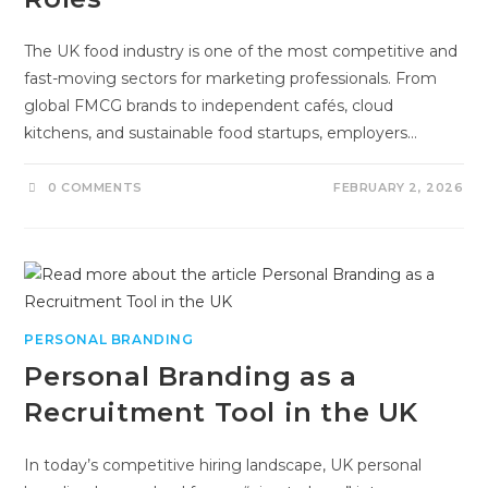
The UK food industry is one of the most competitive and
fast-moving sectors for marketing professionals. From
global FMCG brands to independent cafés, cloud
kitchens, and sustainable food startups, employers…
0 COMMENTS
FEBRUARY 2, 2026
PERSONAL BRANDING
Personal Branding as a
Recruitment Tool in the UK
In today’s competitive hiring landscape, UK personal