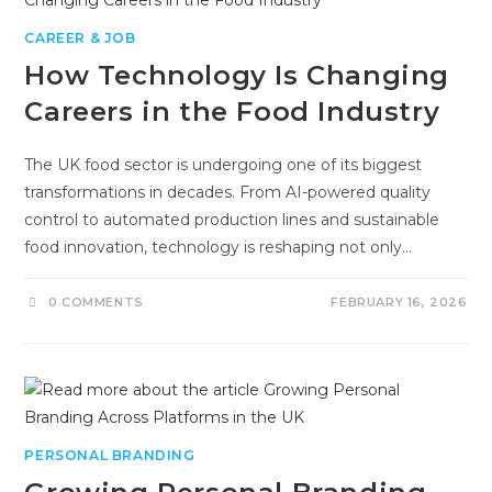
CAREER & JOB
How Technology Is Changing
Careers in the Food Industry
The UK food sector is undergoing one of its biggest
transformations in decades. From AI-powered quality
control to automated production lines and sustainable
food innovation, technology is reshaping not only…
0 COMMENTS
FEBRUARY 16, 2026
PERSONAL BRANDING