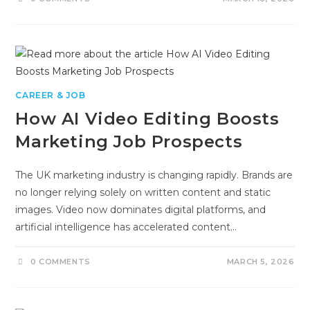
CAREER & JOB
How AI Video Editing Boosts
Marketing Job Prospects
The UK marketing industry is changing rapidly. Brands are
no longer relying solely on written content and static
images. Video now dominates digital platforms, and
artificial intelligence has accelerated content…
0 COMMENTS
MARCH 5, 2026