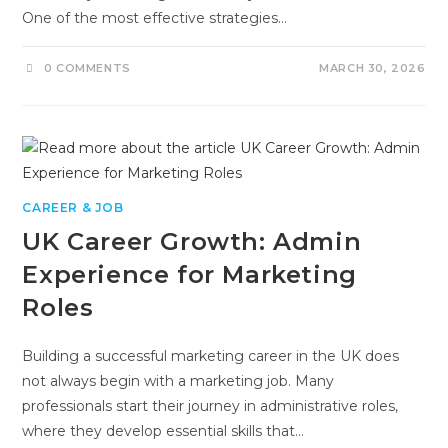
One of the most effective strategies…
0 COMMENTS
MARCH 30, 2026
CAREER & JOB
UK Career Growth: Admin
Experience for Marketing
Roles
Building a successful marketing career in the UK does
not always begin with a marketing job. Many
professionals start their journey in administrative roles,
where they develop essential skills that…