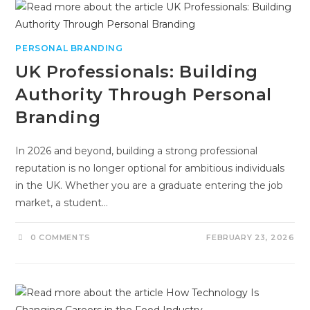
PERSONAL BRANDING
UK Professionals: Building
Authority Through Personal
Branding
In 2026 and beyond, building a strong professional
reputation is no longer optional for ambitious individuals
in the UK. Whether you are a graduate entering the job
market, a student…
0 COMMENTS
FEBRUARY 23, 2026