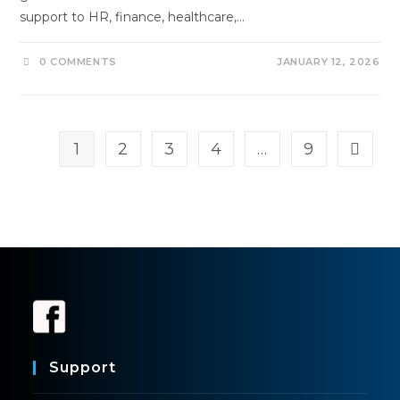
support to HR, finance, healthcare,…
0 COMMENTS
JANUARY 12, 2026
1
2
3
4
…
9
Support