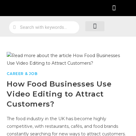
Practical Work Experience
Personal Branding
Job Skill Traning
Loyalty Program
CAREER & JOB
How Food Businesses Use
Video Editing to Attract
Customers?
The food industry in the UK has become highly
competitive, with restaurants, cafés, and food brands
constantly searching for new ways to attract customers.