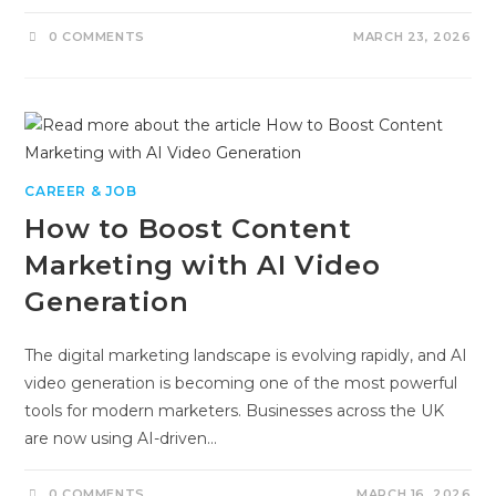
0 COMMENTS
MARCH 23, 2026
CAREER & JOB
How to Boost Content
Marketing with AI Video
Generation
The digital marketing landscape is evolving rapidly, and AI
video generation is becoming one of the most powerful
tools for modern marketers. Businesses across the UK
are now using AI-driven…
0 COMMENTS
MARCH 16, 2026