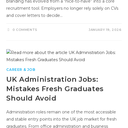
branding has evolved from a “nice-to-have” into a core
recruitment tool. Employers no longer rely solely on CVs
and cover letters to decide…
0 COMMENTS
JANUARY 19, 2026
CAREER & JOB
UK Administration Jobs:
Mistakes Fresh Graduates
Should Avoid
Administration roles remain one of the most accessible
and stable entry points into the UK job market for fresh
graduates. From office administration and business