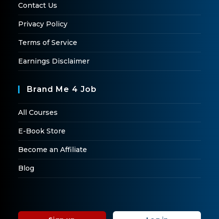
Contact Us
Privacy Policy
Terms of Service
Earnings Disclaimer
Brand Me 4 Job
All Courses
E-Book Store
Become an Affiliate
Blog