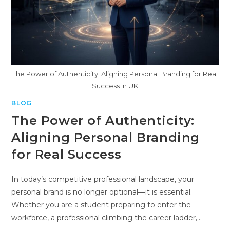
The Power of Authenticity: Aligning Personal Branding for Real
Success In UK
BLOG
The Power of Authenticity:
Aligning Personal Branding
for Real Success
In today’s competitive professional landscape, your
personal brand is no longer optional—it is essential.
Whether you are a student preparing to enter the
workforce, a professional climbing the career ladder,…