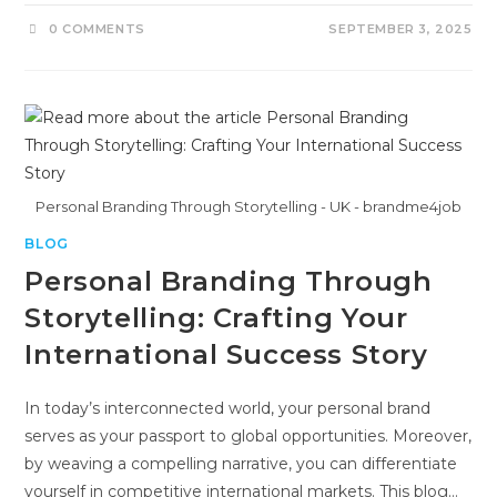
0 COMMENTS
SEPTEMBER 3, 2025
Personal Branding Through Storytelling - UK - brandme4job
BLOG
Personal Branding Through
Storytelling: Crafting Your
International Success Story
In today’s interconnected world, your personal brand
serves as your passport to global opportunities. Moreover,
by weaving a compelling narrative, you can differentiate
yourself in competitive international markets. This blog…