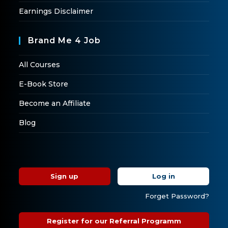
Earnings Disclaimer
Brand Me 4 Job
All Courses
E-Book Store
Become an Affiliate
Blog
Sign up
Log in
Forget Password?
Register for our Referral Programm