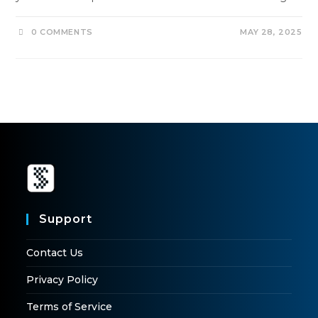
0 COMMENTS
MAY 28, 2025
Support
Contact Us
Privacy Policy
Terms of Service