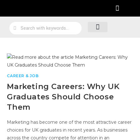
Practical Work Experience
Personal Branding
Job Skill Traning
Loyalty Program
CAREER & JOB
Marketing Careers: Why UK
Graduates Should Choose
Them
Marketing has become one of the most attractive career
choices for UK graduates in recent years. As businesses
across the country compete for attention in an