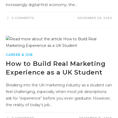
increasingly digital-first economy, the…
0 COMMENTS
DECEMBER 29, 2025
CAREER & JOB
How to Build Real Marketing
Experience as a UK Student
Breaking into the UK marketing industry as a student can
feel challenging, especially when most job descriptions
ask for “experience” before you even graduate. However,
the reality of today’s job…