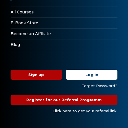
All Courses
E-Book Store
Become an Affiliate
Blog
Sign up
Log in
Forget Password?
Register for our Referral Programm
Click here to get your referral link!