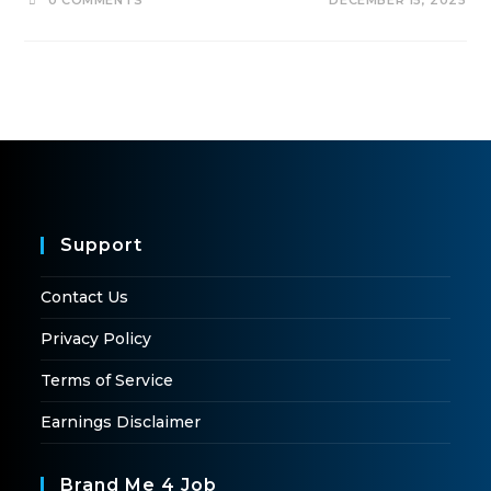
0 COMMENTS
DECEMBER 15, 2025
Support
Contact Us
Privacy Policy
Terms of Service
Earnings Disclaimer
Brand Me 4 Job