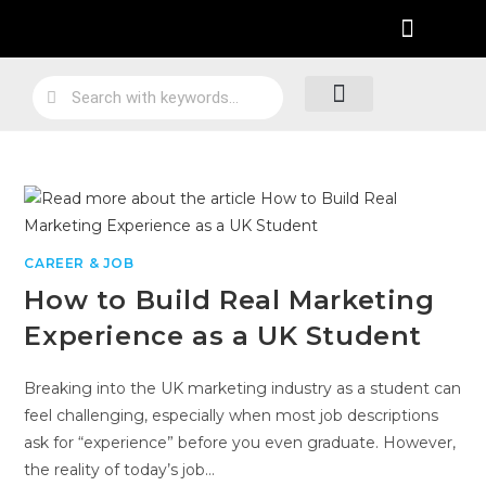
Practical Work Experience
Personal Branding
Job Skill Traning
Loyalty Program
CAREER & JOB
How to Build Real Marketing
Experience as a UK Student
Breaking into the UK marketing industry as a student can
feel challenging, especially when most job descriptions
ask for “experience” before you even graduate. However,
the reality of today’s job…