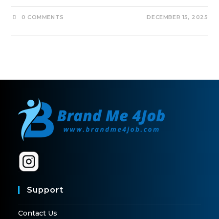
0 COMMENTS
DECEMBER 15, 2025
Support
Contact Us