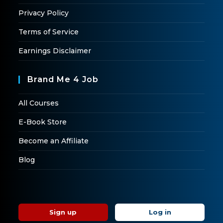
Privacy Policy
Terms of Service
Earnings Disclaimer
Brand Me 4 Job
All Courses
E-Book Store
Become an Affiliate
Blog
Sign up
Log in