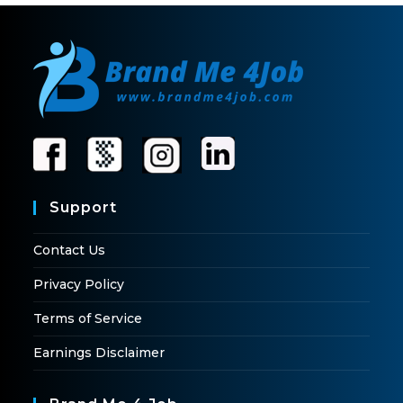
Support
Contact Us
Privacy Policy
Terms of Service
Earnings Disclaimer