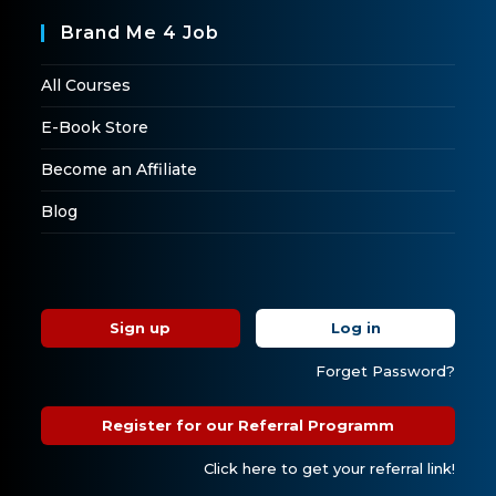
Brand Me 4 Job
All Courses
E-Book Store
Become an Affiliate
Blog
Sign up
Log in
Forget Password?
Register for our Referral Programm
Click here to get your referral link!