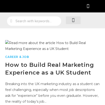
Practical Work Experience
Personal Branding
Job Skill Traning
Loyalty Program
CAREER & JOB
How to Build Real Marketing
Experience as a UK Student
Breaking into the UK marketing industry as a student can
feel challenging, especially when most job descriptions
ask for “experience” before you even graduate. However,
the reality of today’s job…