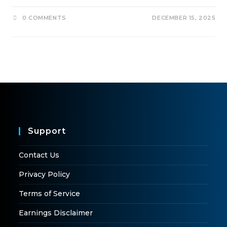
0 COMMENTS
DECEMBER 15, 2025
Support
Contact Us
Privacy Policy
Terms of Service
Earnings Disclaimer