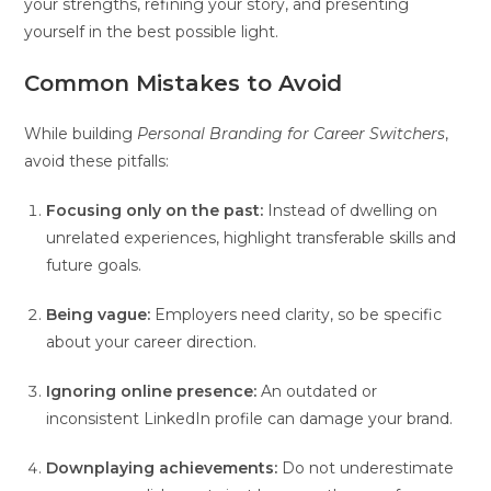
your strengths, refining your story, and presenting
yourself in the best possible light.
Common Mistakes to Avoid
While building
Personal Branding for Career Switchers
,
avoid these pitfalls:
Focusing only on the past:
Instead of dwelling on
unrelated experiences, highlight transferable skills and
future goals.
Being vague:
Employers need clarity, so be specific
about your career direction.
Ignoring online presence:
An outdated or
inconsistent LinkedIn profile can damage your brand.
Downplaying achievements:
Do not underestimate