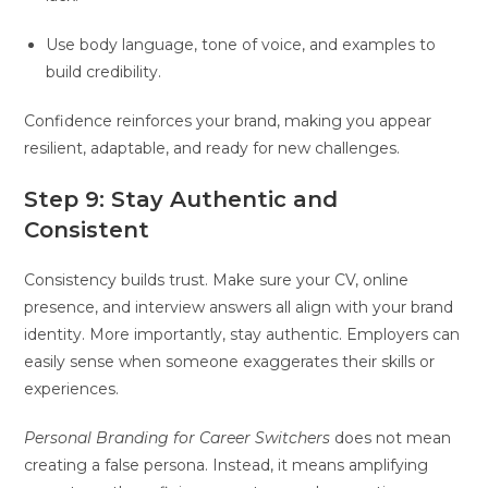
Use body language, tone of voice, and examples to
build credibility.
Confidence reinforces your brand, making you appear
resilient, adaptable, and ready for new challenges.
Step 9: Stay Authentic and
Consistent
Consistency builds trust. Make sure your CV, online
presence, and interview answers all align with your brand
identity. More importantly, stay authentic. Employers can
easily sense when someone exaggerates their skills or
experiences.
Personal Branding for Career Switchers
does not mean
creating a false persona. Instead, it means amplifying