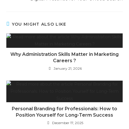
YOU MIGHT ALSO LIKE
Why Administration Skills Matter in Marketing
Careers ?
January 21, 2026
Personal Branding for Professionals: How to
Position Yourself for Long-Term Success
December 17, 2025