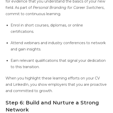
for evidence that you understand the basics of your new
field. As part of
Personal Branding for Career Switchers
,
commit to continuous learning.
Enrol in short courses, diplomas, or online
certifications.
Attend webinars and industry conferences to network
and gain insights.
Earn relevant qualifications that signal your dedication
to this transition.
When you highlight these learning efforts on your CV
and LinkedIn, you show employers that you are proactive
and committed to growth.
Step 6: Build and Nurture a Strong
Network