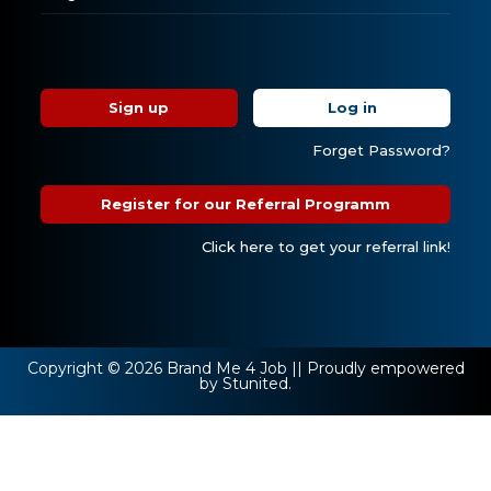
Sign up
Log in
Forget Password?
Register for our Referral Programm
Click here to get your referral link!
Copyright © 2026 Brand Me 4 Job || Proudly empowered
by Stunited.