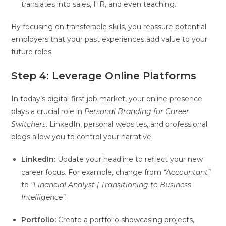
translates into sales, HR, and even teaching.
By focusing on transferable skills, you reassure potential
employers that your past experiences add value to your
future roles.
Step 4: Leverage Online Platforms
In today’s digital-first job market, your online presence
plays a crucial role in
Personal Branding for Career
Switchers
. LinkedIn, personal websites, and professional
blogs allow you to control your narrative.
LinkedIn:
Update your headline to reflect your new
career focus. For example, change from
“Accountant”
to
“Financial Analyst | Transitioning to Business
Intelligence”
.
Portfolio:
Create a portfolio showcasing projects,