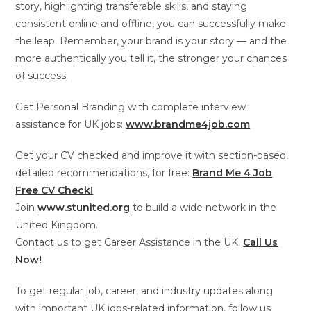
story, highlighting transferable skills, and staying
consistent online and offline, you can successfully make
the leap. Remember, your brand is your story — and the
more authentically you tell it, the stronger your chances
of success.
Get Personal Branding with complete interview
assistance for UK jobs:
www.brandme4job.com
Get your CV checked and improve it with section-based,
detailed recommendations, for free:
Brand Me 4 Job
Free CV Check!
Join
www.stunited.org
to build a wide network in the
United Kingdom.
Contact us to get Career Assistance in the UK:
Call Us
Now!
To get regular job, career, and industry updates along
with important UK jobs-related information, follow us