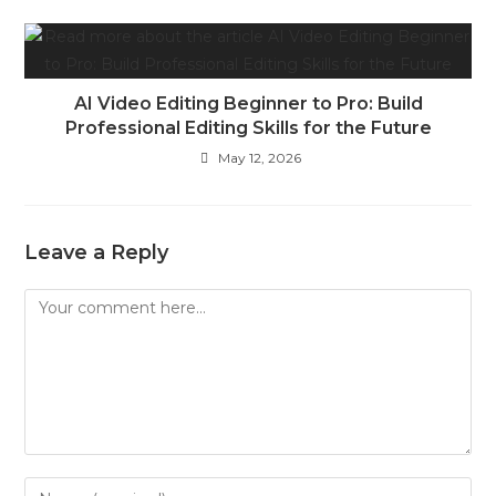
AI Video Editing Beginner to Pro: Build
Professional Editing Skills for the Future
May 12, 2026
Leave a Reply