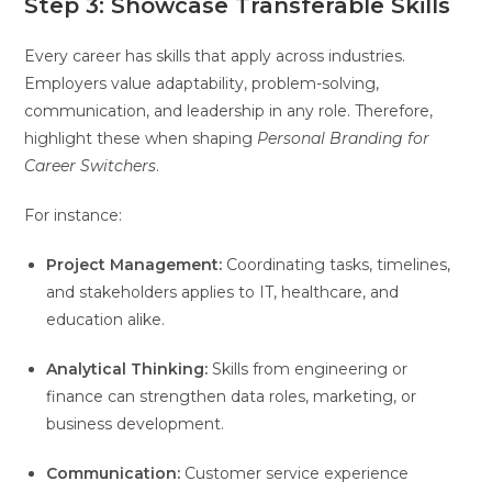
Step 3: Showcase Transferable Skills
Every career has skills that apply across industries.
Employers value adaptability, problem-solving,
communication, and leadership in any role. Therefore,
highlight these when shaping
Personal Branding for
Career Switchers
.
For instance:
Project Management:
Coordinating tasks, timelines,
and stakeholders applies to IT, healthcare, and
education alike.
Analytical Thinking:
Skills from engineering or
finance can strengthen data roles, marketing, or
business development.
Communication:
Customer service experience