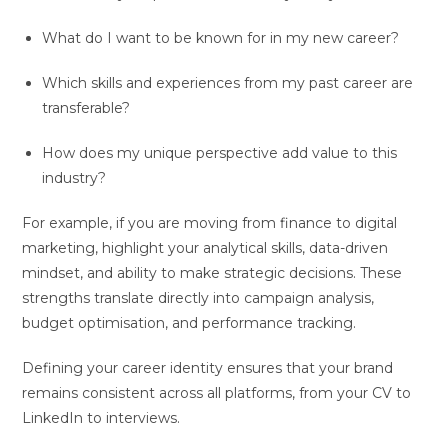
What do I want to be known for in my new career?
Which skills and experiences from my past career are
transferable?
How does my unique perspective add value to this
industry?
For example, if you are moving from finance to digital
marketing, highlight your analytical skills, data-driven
mindset, and ability to make strategic decisions. These
strengths translate directly into campaign analysis,
budget optimisation, and performance tracking.
Defining your career identity ensures that your brand
remains consistent across all platforms, from your CV to
LinkedIn to interviews.