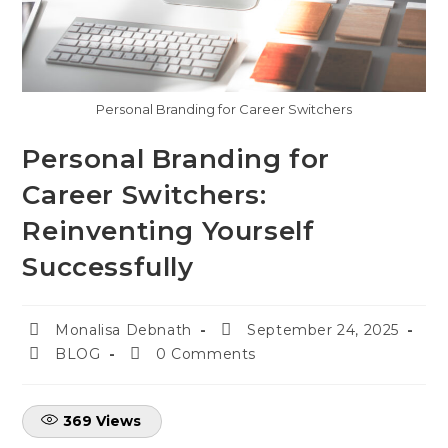
Personal Branding for Career Switchers
Personal Branding for
Career Switchers:
Reinventing Yourself
Successfully
Monalisa Debnath
September 24, 2025
BLOG
0 Comments
369
Views