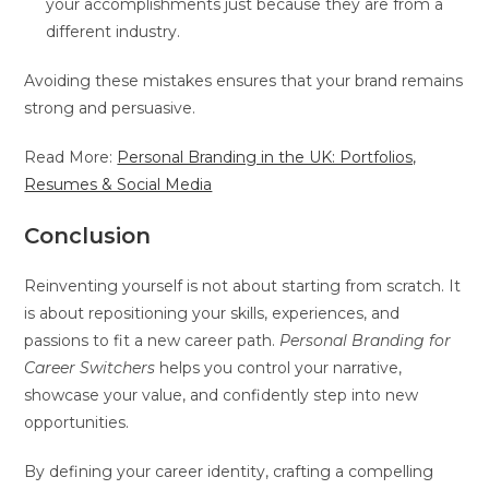
your accomplishments just because they are from a
different industry.
Avoiding these mistakes ensures that your brand remains
strong and persuasive.
Read More:
Personal Branding in the UK: Portfolios,
Resumes & Social Media
Conclusion
Reinventing yourself is not about starting from scratch. It
is about repositioning your skills, experiences, and
passions to fit a new career path.
Personal Branding for
Career Switchers
helps you control your narrative,
showcase your value, and confidently step into new
opportunities.
By defining your career identity, crafting a compelling