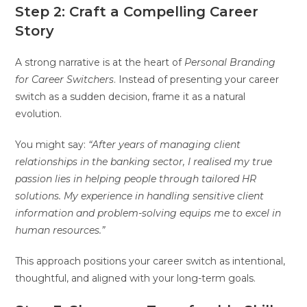
Step 2: Craft a Compelling Career
Story
A strong narrative is at the heart of
Personal Branding
for Career Switchers
. Instead of presenting your career
switch as a sudden decision, frame it as a natural
evolution.
You might say:
“After years of managing client
relationships in the banking sector, I realised my true
passion lies in helping people through tailored HR
solutions. My experience in handling sensitive client
information and problem-solving equips me to excel in
human resources.”
This approach positions your career switch as intentional,
thoughtful, and aligned with your long-term goals.