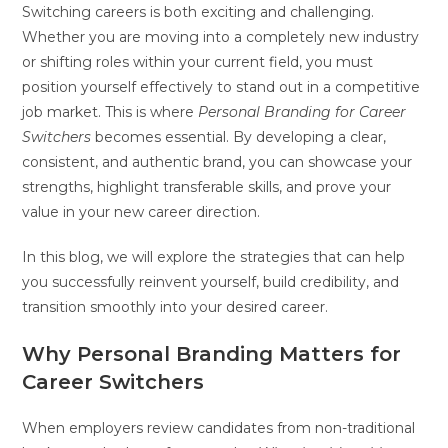
Switching careers is both exciting and challenging.
Whether you are moving into a completely new industry
or shifting roles within your current field, you must
position yourself effectively to stand out in a competitive
job market. This is where
Personal Branding for Career
Switchers
becomes essential. By developing a clear,
consistent, and authentic brand, you can showcase your
strengths, highlight transferable skills, and prove your
value in your new career direction.
In this blog, we will explore the strategies that can help
you successfully reinvent yourself, build credibility, and
transition smoothly into your desired career.
Why Personal Branding Matters for
Career Switchers
When employers review candidates from non-traditional