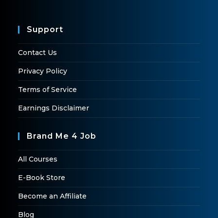
Support
Contact Us
Privacy Policy
Terms of Service
Earnings Disclaimer
Brand Me 4 Job
All Courses
E-Book Store
Become an Affiliate
Blog