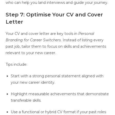
who can help you land interviews and guide your journey.
Step 7: Optimise Your CV and Cover
Letter
Your CV and cover letter are key tools in
Personal
Branding for Career Switchers
. Instead of listing every
past job, tailor them to focus on skills and achievements
relevant to your new career.
Tips include:
Start with a strong personal statement aligned with
your new career identity.
Highlight measurable achievements that demonstrate
transferable skills.
Use a functional or hybrid CV format if your past roles