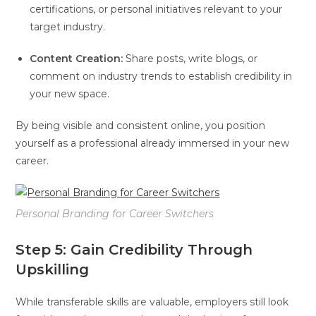
certifications, or personal initiatives relevant to your
target industry.
Content Creation:
Share posts, write blogs, or
comment on industry trends to establish credibility in
your new space.
By being visible and consistent online, you position
yourself as a professional already immersed in your new
career.
Personal Branding for Career Switchers
Step 5: Gain Credibility Through
Upskilling
While transferable skills are valuable, employers still look