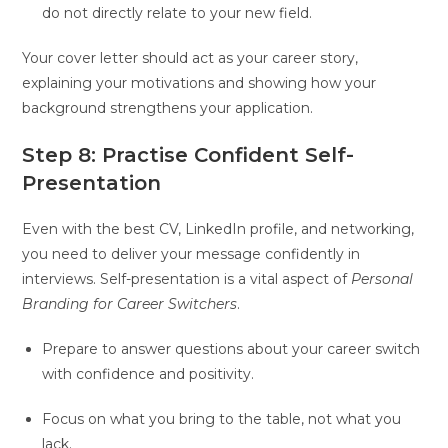
do not directly relate to your new field.
Your cover letter should act as your career story,
explaining your motivations and showing how your
background strengthens your application.
Step 8: Practise Confident Self-
Presentation
Even with the best CV, LinkedIn profile, and networking,
you need to deliver your message confidently in
interviews. Self-presentation is a vital aspect of
Personal
Branding for Career Switchers
.
Prepare to answer questions about your career switch
with confidence and positivity.
Focus on what you bring to the table, not what you
lack.