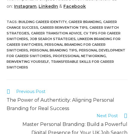
on:
Instagram
,
LinkedIn
&
Facebook
TAGS
:
BUILDING CAREER IDENTITY
,
CAREER BRANDING
,
CAREER
CHANGE SUCCESS
,
CAREER REINVENTION TIPS
,
CAREER SWITCH
STRATEGIES
,
CAREER TRANSITION ADVICE
,
CV TIPS FOR CAREER
SWITCHERS
,
JOB SEARCH STRATEGIES
,
LINKEDIN BRANDING FOR
CAREER SWITCHERS
,
PERSONAL BRANDING FOR CAREER
SWITCHERS
,
PERSONAL BRANDING TIPS
,
PERSONAL DEVELOPMENT
FOR CAREER SWITCHERS
,
PROFESSIONAL NETWORKING
,
REINVENTING YOURSELF
,
TRANSFERABLE SKILLS FOR CAREER
SWITCHERS
Previous Post
The Power of Authenticity: Aligning Personal
Branding for Real Success
Next Post
Master Personal Branding: Build a Powerful
Digital Presence for Your UK Job Search