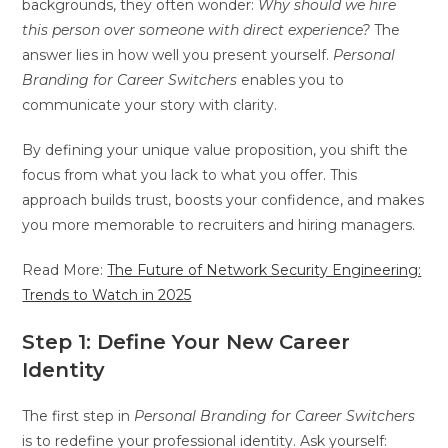
backgrounds, they often wonder:
Why should we hire
this person over someone with direct experience?
The
answer lies in how well you present yourself.
Personal
Branding for Career Switchers
enables you to
communicate your story with clarity.
By defining your unique value proposition, you shift the
focus from what you lack to what you offer. This
approach builds trust, boosts your confidence, and makes
you more memorable to recruiters and hiring managers.
Read More:
The Future of Network Security Engineering:
Trends to Watch in 2025
Step 1: Define Your New Career
Identity
The first step in
Personal Branding for Career Switchers
is to redefine your professional identity. Ask yourself: