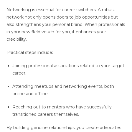
Networking is essential for career switchers. A robust
network not only opens doors to job opportunities but
also strengthens your personal brand. When professionals
in your new field vouch for you, it enhances your
credibility.
Practical steps include:
Joining professional associations related to your target
career.
Attending meetups and networking events, both
online and offline.
Reaching out to mentors who have successfully
transitioned careers themselves.
By building genuine relationships, you create advocates