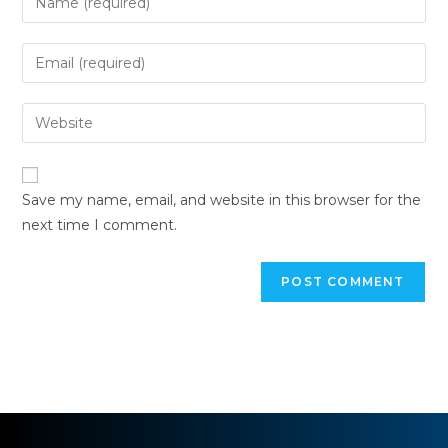
Save my name, email, and website in this browser for the
next time I comment.