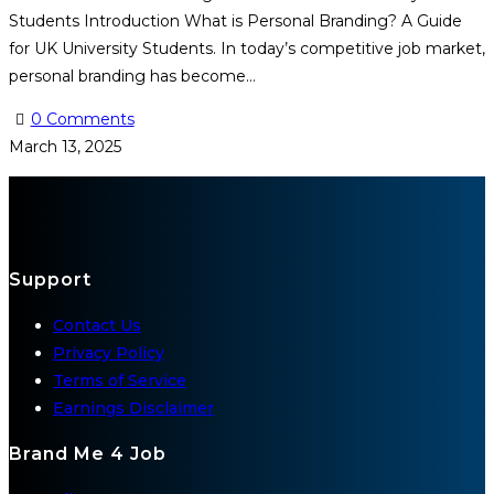
Students Introduction What is Personal Branding? A Guide
for UK University Students. In today’s competitive job market,
personal branding has become…
0 Comments
March 13, 2025
Support
Contact Us
Privacy Policy
Terms of Service
Earnings Disclaimer
Brand Me 4 Job