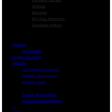
Enrolled Courses
Wishlist
Reviews
My Quiz Attempts
Purchase History
Courses
All Courses
Loyalty Program
Affiliates
Our Affiliate Program
Affiliate Registration
Affiliate Login
Register
Course Registration
Instructor Registration