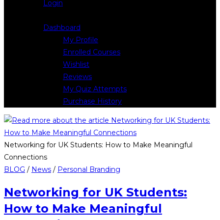
Login
Logout
Dashboard
My Profile
Enrolled Courses
Wishlist
Reviews
My Quiz Attempts
Purchase History
Networking for UK Students: How to Make Meaningful
Connections
BLOG
/
News
/
Personal Branding
Networking for UK Students:
How to Make Meaningful