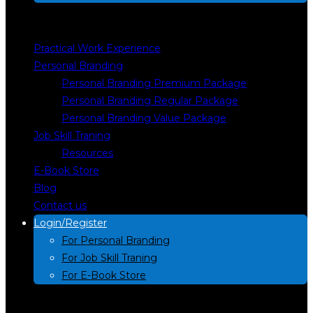
Practical Work Experience
Personal Branding
Personal Branding Premium Package
Personal Branding Regular Package
Personal Branding Value Package
Job Skill Traning
Resources
E-Book Store
Blog
Contact us
Login/Register
For Personal Branding
For Job Skill Traning
For E-Book Store
Search