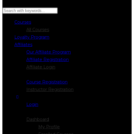
Search
Courses
All Courses
Loyalty Program
Affiliates
Our Affiliate Program
Affiliate Registration
Affiliate Login
Register
Course Registration
Instructor Registration
Login
Logout
Dashboard
My Profile