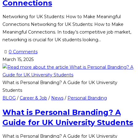
Connections
Networking for UK Students: How to Make Meaningful
Connections Networking for UK Students: How to Make
Meaningful Connections. In today’s competitive job market,
networking is crucial for UK students looking…
0 Comments
March 15, 2025
What is Personal Branding? A Guide for UK University
Students
BLOG
/
Career & Job
/
News
/
Personal Branding
What is Personal Branding? A
Guide for UK University Students
What is Personal Branding? A Guide for UK University