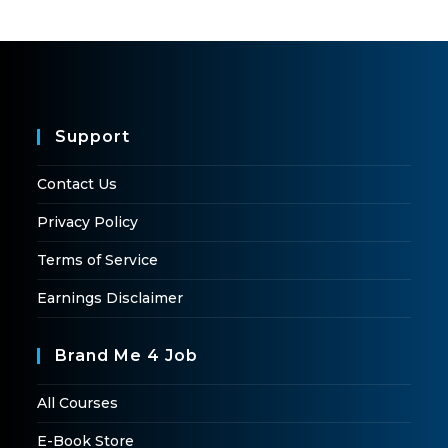
Support
Contact Us
Privacy Policy
Terms of Service
Earnings Disclaimer
Brand Me 4 Job
All Courses
E-Book Store