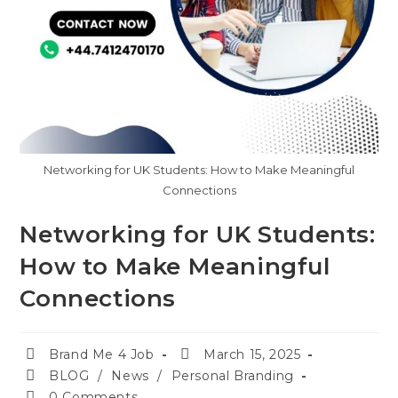
Networking for UK Students: How to Make Meaningful
Connections
Networking for UK Students:
How to Make Meaningful
Connections
Brand Me 4 Job
March 15, 2025
BLOG
/
News
/
Personal Branding
0 Comments