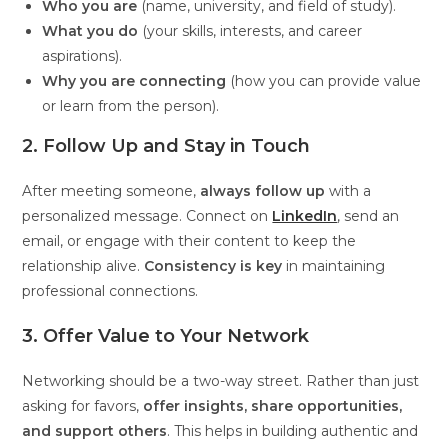
Who you are
(name, university, and field of study).
What you do
(your skills, interests, and career
aspirations).
Why you are connecting
(how you can provide value
or learn from the person).
2. Follow Up and Stay in Touch
After meeting someone,
always follow up
with a
personalized message. Connect on
LinkedIn
, send an
email, or engage with their content to keep the
relationship alive.
Consistency is key
in maintaining
professional connections.
3. Offer Value to Your Network
Networking should be a two-way street. Rather than just
asking for favors,
offer insights, share opportunities,
and support others
. This helps in building authentic and