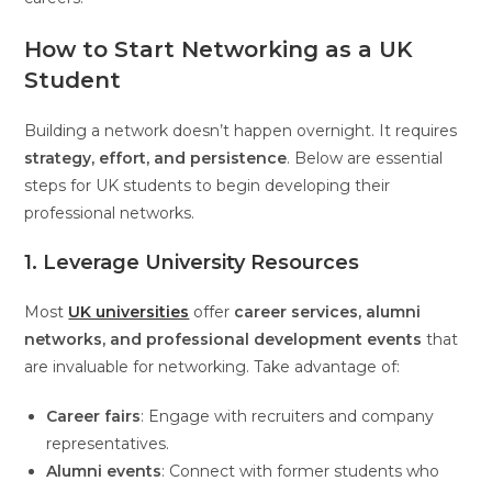
How to Start Networking as a UK
Student
Building a network doesn’t happen overnight. It requires
strategy, effort, and persistence
. Below are essential
steps for UK students to begin developing their
professional networks.
1. Leverage University Resources
Most
UK universities
offer
career services, alumni
networks, and professional development events
that
are invaluable for networking. Take advantage of:
Career fairs
: Engage with recruiters and company
representatives.
Alumni events
: Connect with former students who