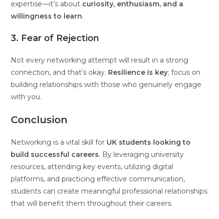
expertise—it’s about
curiosity, enthusiasm, and a
willingness to learn
.
3. Fear of Rejection
Not every networking attempt will result in a strong
connection, and that’s okay.
Resilience is key
; focus on
building relationships with those who genuinely engage
with you.
Conclusion
Networking is a vital skill for
UK students looking to
build successful careers
. By leveraging university
resources, attending key events, utilizing digital
platforms, and practicing effective communication,
students can create meaningful professional relationships
that will benefit them throughout their careers.