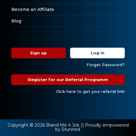
Become an Affiliate
Blog
Sign up
Log in
Forget Password?
Register for our Referral Programm
Click here to get your referral link!
Copyright © 2026 Brand Me 4 Job || Proudly empowered
by Stunited.