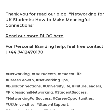
Thank you for read our blog “Networking for
UK Students: How to Make Meaningful
Connections”
Read our more BLOG here
For Personal Branding help, feel free contact
|
+44.7412470170
#Networking, #UKStudents, #StudentLife,
#CareerGrowth, #NetworkingTips,
#BuildConnections, #UniversityLife, #FutureLeaders,
#ProfessionalNetworking, #StudentSuccess,
#NetworkingForSuccess, #CareerOpportunities,
#UKUniversities, #StudentSupport,