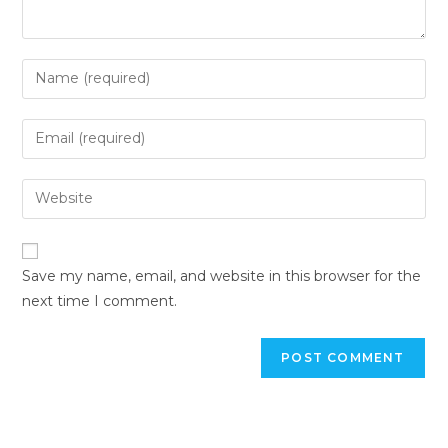
Save my name, email, and website in this browser for the
next time I comment.