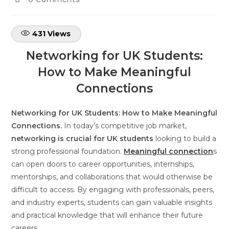
431
Views
Networking for UK Students:
How to Make Meaningful
Connections
Networking for UK Students: How to Make Meaningful
Connections.
In today’s competitive job market,
networking is crucial for UK students
looking to build a
strong professional foundation.
Meaningful connection
s
can open doors to career opportunities, internships,
mentorships, and collaborations that would otherwise be
difficult to access. By engaging with professionals, peers,
and industry experts, students can gain valuable insights
and practical knowledge that will enhance their future
careers.