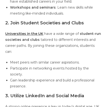
have established careers in your field.
Workshops and seminars
: Learn new skills while
meeting like-minded individuals.
2. Join Student Societies and Clubs
Universities in the UK
have a wide range of
student-run
societies and clubs
tailored to different interests and
career paths. By joining these organizations, students
can:
Meet peers with similar career aspirations.
Participate in networking events hosted by the
society.
Gain leadership experience and build a professional
presence.
3. Utilize LinkedIn and Social Media
A strong online presence is key in today’s digital age. UK