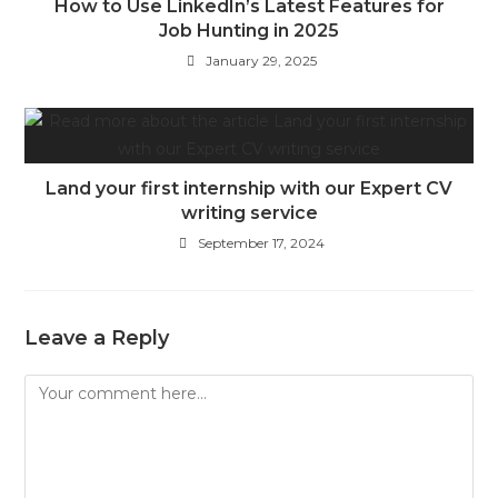
How to Use LinkedIn’s Latest Features for
Job Hunting in 2025
January 29, 2025
Land your first internship with our Expert CV
writing service
September 17, 2024
Leave a Reply