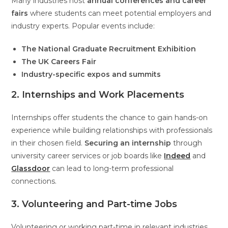
Many industries host
annual conferences and career
fairs
where students can meet potential employers and
industry experts. Popular events include:
The National Graduate Recruitment Exhibition
The UK Careers Fair
Industry-specific expos and summits
2. Internships and Work Placements
Internships offer students the chance to gain hands-on
experience while building relationships with professionals
in their chosen field.
Securing an internship
through
university career services or job boards like
Indeed
and
Glassdoor
can lead to long-term professional
connections.
3. Volunteering and Part-time Jobs
Volunteering or working part-time in relevant industries