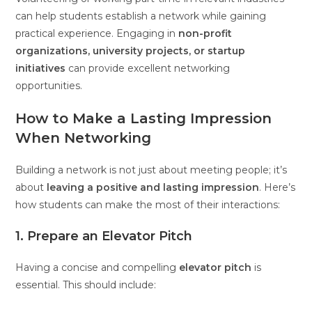
can help students establish a network while gaining
practical experience. Engaging in
non-profit
organizations, university projects, or startup
initiatives
can provide excellent networking
opportunities.
How to Make a Lasting Impression
When Networking
Building a network is not just about meeting people; it’s
about
leaving a positive and lasting impression
. Here’s
how students can make the most of their interactions:
1. Prepare an Elevator Pitch
Having a concise and compelling
elevator pitch
is
essential. This should include: