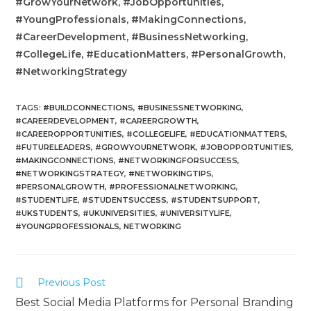
#GrowYourNetwork, #JobOpportunities,
#YoungProfessionals, #MakingConnections,
#CareerDevelopment, #BusinessNetworking,
#CollegeLife, #EducationMatters, #PersonalGrowth,
#NetworkingStrategy
TAGS
:
#BUILDCONNECTIONS
,
#BUSINESSNETWORKING
,
#CAREERDEVELOPMENT
,
#CAREERGROWTH
,
#CAREEROPPORTUNITIES
,
#COLLEGELIFE
,
#EDUCATIONMATTERS
,
#FUTURELEADERS
,
#GROWYOURNETWORK
,
#JOBOPPORTUNITIES
,
#MAKINGCONNECTIONS
,
#NETWORKINGFORSUCCESS
,
#NETWORKINGSTRATEGY
,
#NETWORKINGTIPS
,
#PERSONALGROWTH
,
#PROFESSIONALNETWORKING
,
#STUDENTLIFE
,
#STUDENTSUCCESS
,
#STUDENTSUPPORT
,
#UKSTUDENTS
,
#UKUNIVERSITIES
,
#UNIVERSITYLIFE
,
#YOUNGPROFESSIONALS
,
NETWORKING
Previous Post
Best Social Media Platforms for Personal Branding