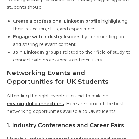
students should:
Create a professional LinkedIn profile
highlighting
their education, skills, and experiences.
Engage with industry leaders
by commenting on
and sharing relevant content.
Join LinkedIn groups
related to their field of study to
connect with professionals and recruiters.
Networking Events and
Opportunities for UK Students
Attending the right events is crucial to building
meaningful connections
. Here are some of the best
networking opportunities available to UK students:
1. Industry Conferences and Career Fairs