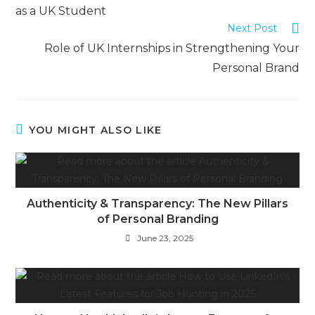
as a UK Student
Next Post
Role of UK Internships in Strengthening Your
Personal Brand
YOU MIGHT ALSO LIKE
Authenticity & Transparency: The New Pillars
of Personal Branding
June 23, 2025