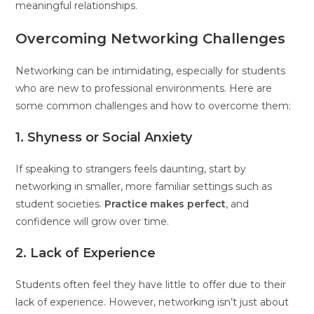
meaningful relationships.
Overcoming Networking Challenges
Networking can be intimidating, especially for students
who are new to professional environments. Here are
some common challenges and how to overcome them:
1. Shyness or Social Anxiety
If speaking to strangers feels daunting, start by
networking in smaller, more familiar settings such as
student societies.
Practice makes perfect
, and
confidence will grow over time.
2. Lack of Experience
Students often feel they have little to offer due to their
lack of experience. However, networking isn’t just about