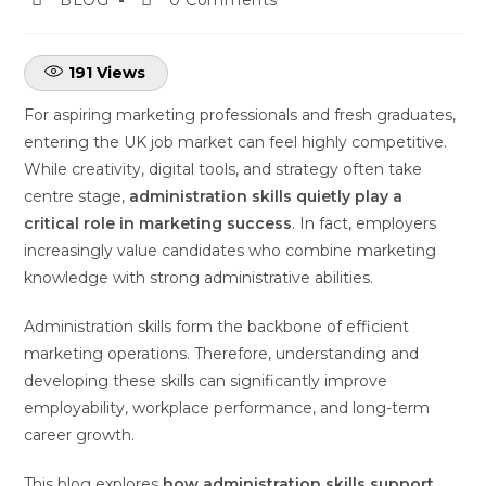
191
Views
For aspiring marketing professionals and fresh graduates,
entering the UK job market can feel highly competitive.
While creativity, digital tools, and strategy often take
centre stage,
administration skills quietly play a
critical role in marketing success
. In fact, employers
increasingly value candidates who combine marketing
knowledge with strong administrative abilities.
Administration skills form the backbone of efficient
marketing operations. Therefore, understanding and
developing these skills can significantly improve
employability, workplace performance, and long-term
career growth.
This blog explores
how administration skills support