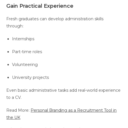
Gain Practical Experience
Fresh graduates can develop administration skills
through:
Internships
Part-time roles
Volunteering
University projects
Even basic administrative tasks add real-world experience
to a CV.
Read More:
Personal Branding as a Recruitment Tool in
the UK