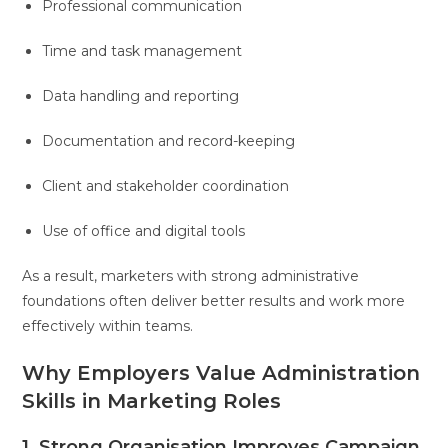
Professional communication
Time and task management
Data handling and reporting
Documentation and record-keeping
Client and stakeholder coordination
Use of office and digital tools
As a result, marketers with strong administrative
foundations often deliver better results and work more
effectively within teams.
Why Employers Value Administration
Skills in Marketing Roles
1. Strong Organisation Improves Campaign