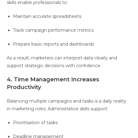
skills enable professionals to:
Maintain accurate spreadsheets
Track campaign performance metrics
Prepare basic reports and dashboards
As a result, marketers can interpret data clearly and
support strategic decisions with confidence.
4. Time Management Increases
Productivity
Balancing multiple campaigns and tasks is a daily reality
in marketing roles. Administrative skills support:
Prioritisation of tasks
Deadline management