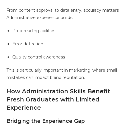
From content approval to data entry, accuracy matters.
Administrative experience builds:
Proofreading abilities
Error detection
Quality control awareness
This is particularly important in marketing, where small
mistakes can impact brand reputation.
How Administration Skills Benefit
Fresh Graduates with Limited
Experience
Bridging the Experience Gap