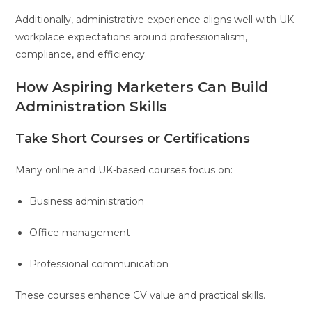
Additionally, administrative experience aligns well with UK
workplace expectations around professionalism,
compliance, and efficiency.
How Aspiring Marketers Can Build
Administration Skills
Take Short Courses or Certifications
Many online and UK-based courses focus on:
Business administration
Office management
Professional communication
These courses enhance CV value and practical skills.