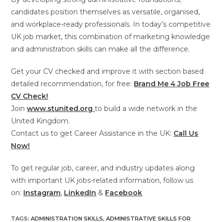
candidates position themselves as versatile, organised,
and workplace-ready professionals. In today’s competitive
UK job market, this combination of marketing knowledge
and administration skills can make all the difference.
Get your CV checked and improve it with section based
detailed recommendation, for free:
Brand Me 4 Job Free
CV Check!
Join
www.stunited.org
to build a wide network in the
United Kingdom.
Contact us to get Career Assistance in the UK:
Call Us
Now!
To get regular job, career, and industry updates along
with important UK jobs-related information, follow us
on:
Instagram
,
LinkedIn
&
Facebook
TAGS
:
ADMINISTRATION SKILLS
,
ADMINISTRATIVE SKILLS FOR