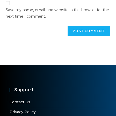
Save my name, email, and website in this browser for the
next time I comment.
Support
Contact Us
Privacy Policy