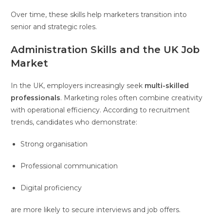
Over time, these skills help marketers transition into
senior and strategic roles.
Administration Skills and the UK Job
Market
In the UK, employers increasingly seek
multi-skilled
professionals
. Marketing roles often combine creativity
with operational efficiency. According to recruitment
trends, candidates who demonstrate:
Strong organisation
Professional communication
Digital proficiency
are more likely to secure interviews and job offers.