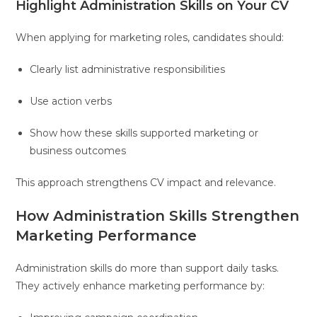
Highlight Administration Skills on Your CV
When applying for marketing roles, candidates should:
Clearly list administrative responsibilities
Use action verbs
Show how these skills supported marketing or
business outcomes
This approach strengthens CV impact and relevance.
How Administration Skills Strengthen
Marketing Performance
Administration skills do more than support daily tasks.
They actively enhance marketing performance by: