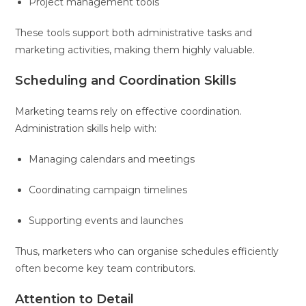
Project management tools
These tools support both administrative tasks and
marketing activities, making them highly valuable.
Scheduling and Coordination Skills
Marketing teams rely on effective coordination.
Administration skills help with:
Managing calendars and meetings
Coordinating campaign timelines
Supporting events and launches
Thus, marketers who can organise schedules efficiently
often become key team contributors.
Attention to Detail