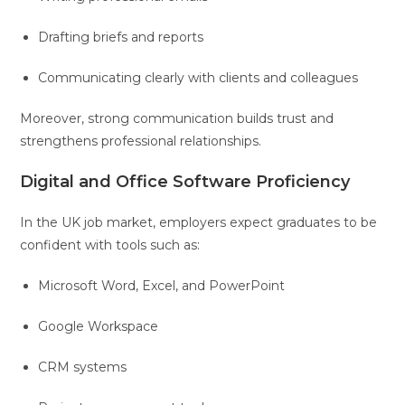
Drafting briefs and reports
Communicating clearly with clients and colleagues
Moreover, strong communication builds trust and
strengthens professional relationships.
Digital and Office Software Proficiency
In the UK job market, employers expect graduates to be
confident with tools such as:
Microsoft Word, Excel, and PowerPoint
Google Workspace
CRM systems