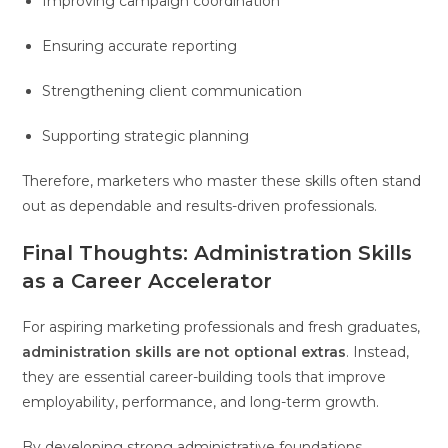
Improving campaign coordination
Ensuring accurate reporting
Strengthening client communication
Supporting strategic planning
Therefore, marketers who master these skills often stand
out as dependable and results-driven professionals.
Final Thoughts: Administration Skills
as a Career Accelerator
For aspiring marketing professionals and fresh graduates,
administration skills are not optional extras
. Instead,
they are essential career-building tools that improve
employability, performance, and long-term growth.
By developing strong administrative foundations,