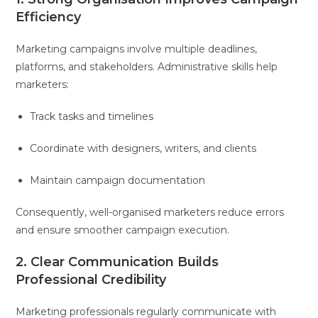
Efficiency
Marketing campaigns involve multiple deadlines,
platforms, and stakeholders. Administrative skills help
marketers:
Track tasks and timelines
Coordinate with designers, writers, and clients
Maintain campaign documentation
Consequently, well-organised marketers reduce errors
and ensure smoother campaign execution.
2. Clear Communication Builds
Professional Credibility
Marketing professionals regularly communicate with