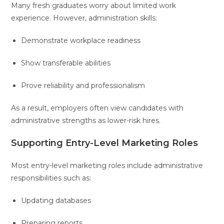
Many fresh graduates worry about limited work
experience. However, administration skills:
Demonstrate workplace readiness
Show transferable abilities
Prove reliability and professionalism
As a result, employers often view candidates with
administrative strengths as lower-risk hires.
Supporting Entry-Level Marketing Roles
Most entry-level marketing roles include administrative
responsibilities such as:
Updating databases
Preparing reports