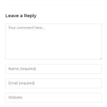
Leave a Reply