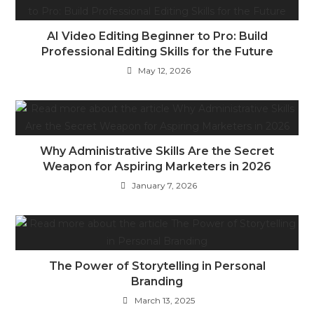
AI Video Editing Beginner to Pro: Build
Professional Editing Skills for the Future
May 12, 2026
Why Administrative Skills Are the Secret
Weapon for Aspiring Marketers in 2026
January 7, 2026
The Power of Storytelling in Personal
Branding
March 13, 2025