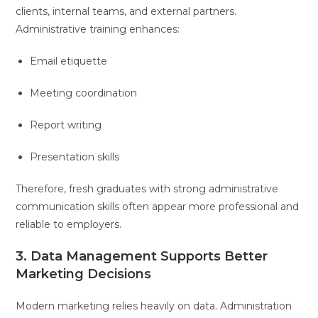
clients, internal teams, and external partners.
Administrative training enhances:
Email etiquette
Meeting coordination
Report writing
Presentation skills
Therefore, fresh graduates with strong administrative
communication skills often appear more professional and
reliable to employers.
3. Data Management Supports Better
Marketing Decisions
Modern marketing relies heavily on data. Administration