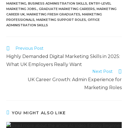
MARKETING
,
BUSINESS ADMINISTRATION SKILLS
,
ENTRY-LEVEL
MARKETING JOBS.
,
GRADUATE MARKETING CAREERS
,
MARKETING
CAREER UK
,
MARKETING FRESH GRADUATES
,
MARKETING
PROFESSIONALS
,
MARKETING SUPPORT ROLES
,
OFFICE
ADMINISTRATION SKILLS
Previous Post
Highly Demanded Digital Marketing Skills in 2025:
What UK Employers Really Want
Next Post
UK Career Growth: Admin Experience for
Marketing Roles
YOU MIGHT ALSO LIKE