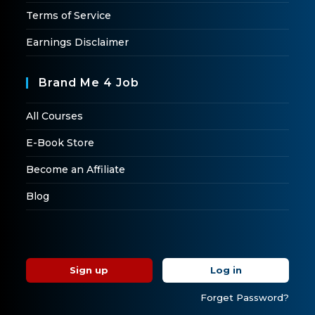
Terms of Service
Earnings Disclaimer
Brand Me 4 Job
All Courses
E-Book Store
Become an Affiliate
Blog
Sign up
Log in
Forget Password?