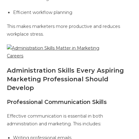
Efficient workflow planning
This makes marketers more productive and reduces
workplace stress.
Administration Skills Every Aspiring
Marketing Professional Should
Develop
Professional Communication Skills
Effective communication is essential in both
administration and marketing. This includes:
Writing professional emails