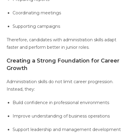
Coordinating meetings
Supporting campaigns
Therefore, candidates with administration skills adapt
faster and perform better in junior roles.
Creating a Strong Foundation for Career
Growth
Administration skills do not limit career progression.
Instead, they:
Build confidence in professional environments
Improve understanding of business operations
Support leadership and management development