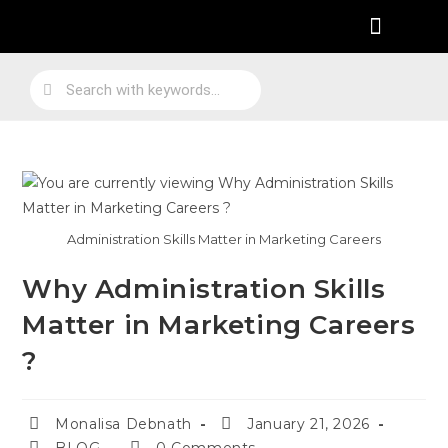
Practical Work Experience
Personal Branding
Job Skill Traning
Administration Skills Matter in Marketing Careers
Why Administration Skills
Matter in Marketing Careers
?
Monalisa Debnath
January 21, 2026
BLOG
0 Comments