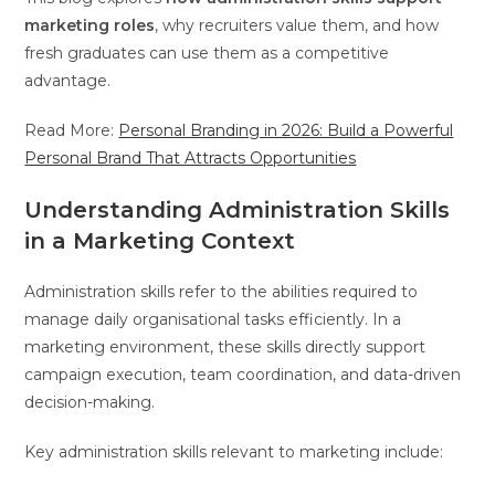
marketing roles
, why recruiters value them, and how
fresh graduates can use them as a competitive
advantage.
Read More:
Personal Branding in 2026: Build a Powerful
Personal Brand That Attracts Opportunities
Understanding Administration Skills
in a Marketing Context
Administration skills refer to the abilities required to
manage daily organisational tasks efficiently. In a
marketing environment, these skills directly support
campaign execution, team coordination, and data-driven
decision-making.
Key administration skills relevant to marketing include: