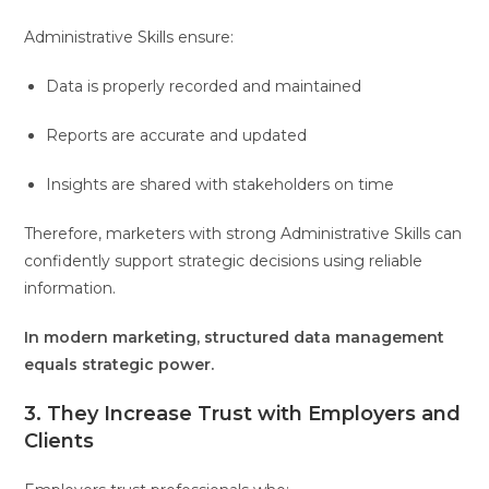
Administrative Skills ensure:
Data is properly recorded and maintained
Reports are accurate and updated
Insights are shared with stakeholders on time
Therefore, marketers with strong Administrative Skills can
confidently support strategic decisions using reliable
information.
In modern marketing, structured data management
equals strategic power.
3. They Increase Trust with Employers and
Clients