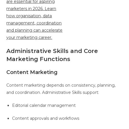
Administrative Skills and Core
Marketing Functions
Content Marketing
Content marketing depends on consistency, planning,
and coordination. Administrative Skills support:
Editorial calendar management
Content approvals and workflows