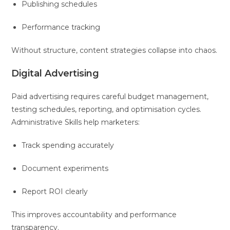
Publishing schedules
Performance tracking
Without structure, content strategies collapse into chaos.
Digital Advertising
Paid advertising requires careful budget management,
testing schedules, reporting, and optimisation cycles.
Administrative Skills help marketers:
Track spending accurately
Document experiments
Report ROI clearly
This improves accountability and performance
transparency.