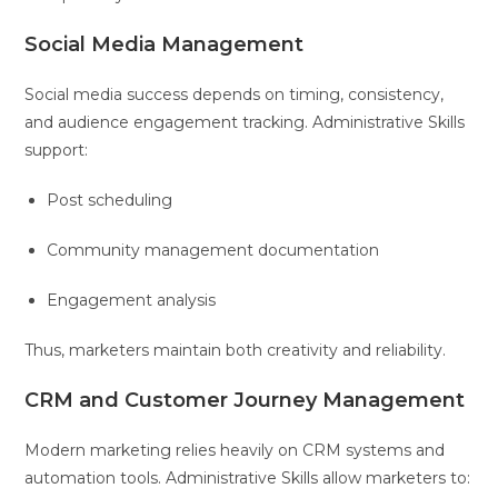
Social Media Management
Social media success depends on timing, consistency,
and audience engagement tracking. Administrative Skills
support:
Post scheduling
Community management documentation
Engagement analysis
Thus, marketers maintain both creativity and reliability.
CRM and Customer Journey Management
Modern marketing relies heavily on CRM systems and
automation tools. Administrative Skills allow marketers to: