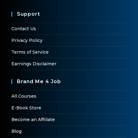
Support
Contact Us
Privacy Policy
Terms of Service
Earnings Disclaimer
Brand Me 4 Job
All Courses
E-Book Store
Become an Affiliate
Blog