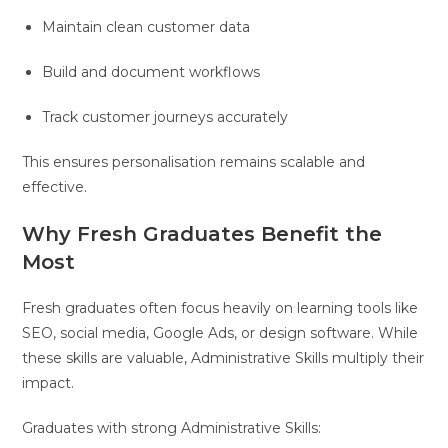
Maintain clean customer data
Build and document workflows
Track customer journeys accurately
This ensures personalisation remains scalable and
effective.
Why Fresh Graduates Benefit the
Most
Fresh graduates often focus heavily on learning tools like
SEO, social media, Google Ads, or design software. While
these skills are valuable, Administrative Skills multiply their
impact.
Graduates with strong Administrative Skills: