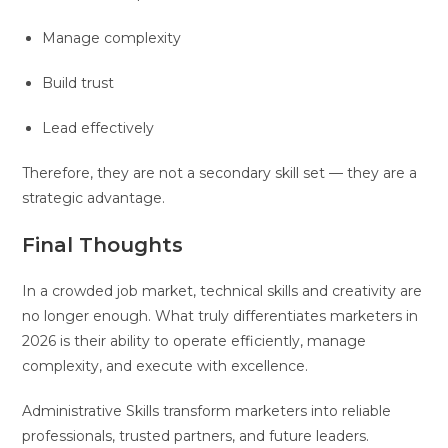
Manage complexity
Build trust
Lead effectively
Therefore, they are not a secondary skill set — they are a
strategic advantage.
Final Thoughts
In a crowded job market, technical skills and creativity are
no longer enough. What truly differentiates marketers in
2026 is their ability to operate efficiently, manage
complexity, and execute with excellence.
Administrative Skills transform marketers into reliable
professionals, trusted partners, and future leaders.