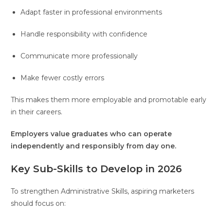
Adapt faster in professional environments
Handle responsibility with confidence
Communicate more professionally
Make fewer costly errors
This makes them more employable and promotable early
in their careers.
Employers value graduates who can operate
independently and responsibly from day one.
Key Sub-Skills to Develop in 2026
To strengthen Administrative Skills, aspiring marketers
should focus on: