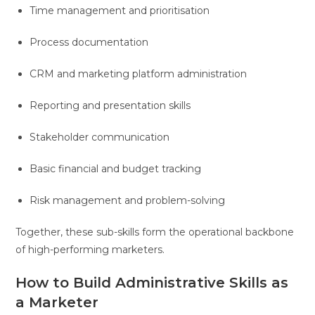
Time management and prioritisation
Process documentation
CRM and marketing platform administration
Reporting and presentation skills
Stakeholder communication
Basic financial and budget tracking
Risk management and problem-solving
Together, these sub-skills form the operational backbone
of high-performing marketers.
How to Build Administrative Skills as
a Marketer