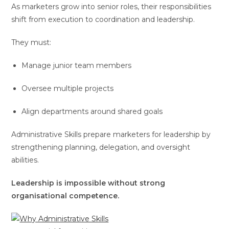
As marketers grow into senior roles, their responsibilities
shift from execution to coordination and leadership.
They must:
Manage junior team members
Oversee multiple projects
Align departments around shared goals
Administrative Skills prepare marketers for leadership by
strengthening planning, delegation, and oversight
abilities.
Leadership is impossible without strong
organisational competence.