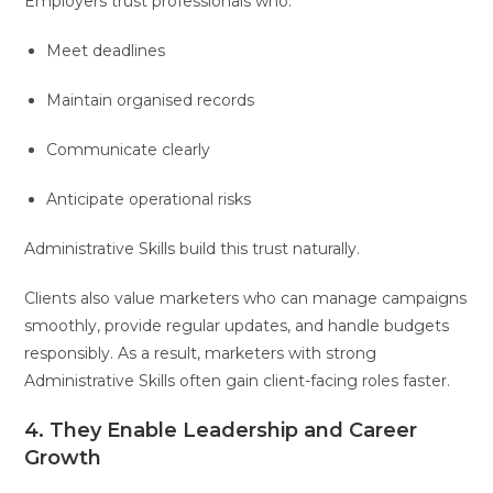
Employers trust professionals who:
Meet deadlines
Maintain organised records
Communicate clearly
Anticipate operational risks
Administrative Skills build this trust naturally.
Clients also value marketers who can manage campaigns
smoothly, provide regular updates, and handle budgets
responsibly. As a result, marketers with strong
Administrative Skills often gain client-facing roles faster.
4. They Enable Leadership and Career
Growth