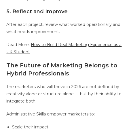
5. Reflect and Improve
After each project, review what worked operationally and
what needs improvement.
Read More:
How to Build Real Marketing Experience as a
UK Student
The Future of Marketing Belongs to
Hybrid Professionals
The marketers who will thrive in 2026 are not defined by
creativity alone or structure alone — but by their ability to
integrate both.
Administrative Skills empower marketers to:
Scale their impact