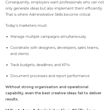
Consequently, employers want professionals who can not
only generate ideas but also implement them efficiently.
That is where Administrative Skills become critical.
Today’s marketers must:
Manage multiple campaigns simultaneously
Coordinate with designers, developers, sales teams,
and clients
Track budgets, deadlines, and KPIs
Document processes and report performance
Without strong organisation and operational
capability, even the best creative ideas fail to deliver
results.