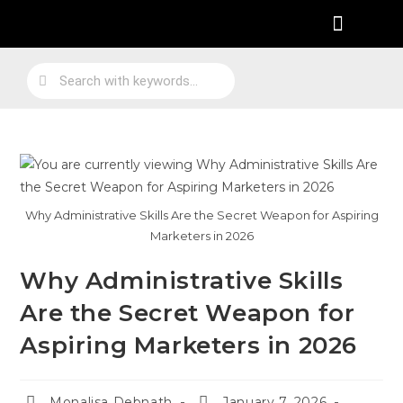
Practical Work Experience
Personal Branding
Job Skill Traning
Why Administrative Skills Are the Secret Weapon for Aspiring
Marketers in 2026
Why Administrative Skills
Are the Secret Weapon for
Aspiring Marketers in 2026
Monalisa Debnath
January 7, 2026