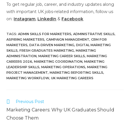
To get regular job, career, and industry updates along
with important UK jobs-related information, follow us
on:
Instagram
,
LinkedIn
&
Facebook
TAGS
:
ADMIN SKILLS FOR MARKETERS
,
ADMINISTRATIVE SKILLS
,
ASPIRING MARKETERS
,
CAMPAIGN MANAGEMENT
,
CRM FOR
MARKETERS
,
DATA-DRIVEN MARKETING
,
DIGITAL MARKETING
SKILLS
,
FRESH GRADUATES MARKETING
,
MARKETING
ADMINISTRATION
,
MARKETING CAREER SKILLS
,
MARKETING
CAREERS 2026
,
MARKETING COORDINATION
,
MARKETING
LEADERSHIP SKILLS
,
MARKETING OPERATIONS
,
MARKETING
PROJECT MANAGEMENT
,
MARKETING REPORTING SKILLS
,
MARKETING WORKFLOW
,
UK MARKETING CAREERS
Previous Post
Marketing Careers: Why UK Graduates Should
Choose Them