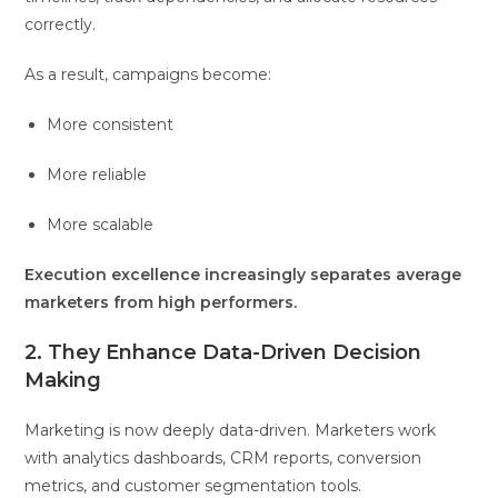
correctly.
As a result, campaigns become:
More consistent
More reliable
More scalable
Execution excellence increasingly separates average
marketers from high performers.
2. They Enhance Data-Driven Decision
Making
Marketing is now deeply data-driven. Marketers work
with analytics dashboards, CRM reports, conversion
metrics, and customer segmentation tools.