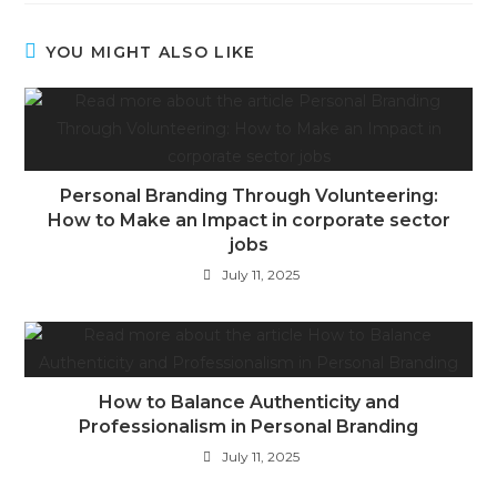
YOU MIGHT ALSO LIKE
Personal Branding Through Volunteering:
How to Make an Impact in corporate sector
jobs
July 11, 2025
How to Balance Authenticity and
Professionalism in Personal Branding
July 11, 2025