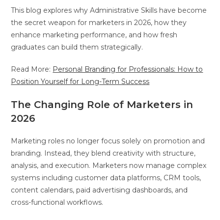
This blog explores why Administrative Skills have become
the secret weapon for marketers in 2026, how they
enhance marketing performance, and how fresh
graduates can build them strategically.
Read More:
Personal Branding for Professionals: How to
Position Yourself for Long-Term Success
The Changing Role of Marketers in
2026
Marketing roles no longer focus solely on promotion and
branding. Instead, they blend creativity with structure,
analysis, and execution. Marketers now manage complex
systems including customer data platforms, CRM tools,
content calendars, paid advertising dashboards, and
cross-functional workflows.