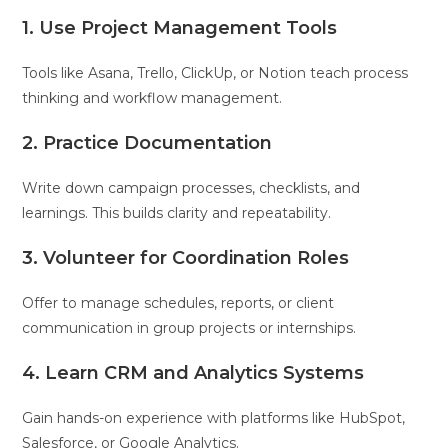
1. Use Project Management Tools
Tools like Asana, Trello, ClickUp, or Notion teach process
thinking and workflow management.
2. Practice Documentation
Write down campaign processes, checklists, and
learnings. This builds clarity and repeatability.
3. Volunteer for Coordination Roles
Offer to manage schedules, reports, or client
communication in group projects or internships.
4. Learn CRM and Analytics Systems
Gain hands-on experience with platforms like HubSpot,
Salesforce, or Google Analytics.