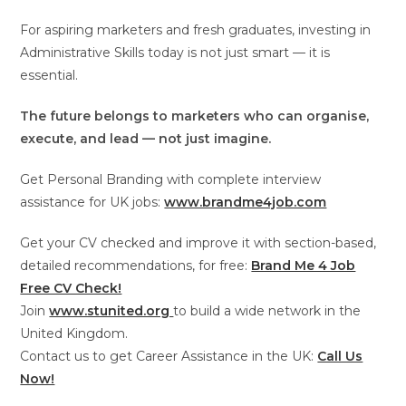
For aspiring marketers and fresh graduates, investing in
Administrative Skills today is not just smart — it is
essential.
The future belongs to marketers who can organise,
execute, and lead — not just imagine.
Get Personal Branding with complete interview
assistance for UK jobs:
www.brandme4job.com
Get your CV checked and improve it with section-based,
detailed recommendations, for free:
Brand Me 4 Job
Free CV Check!
Join
www.stunited.org
to build a wide network in the
United Kingdom.
Contact us to get Career Assistance in the UK:
Call Us
Now!