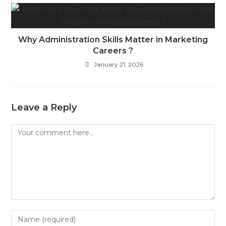
Why Administration Skills Matter in Marketing
Careers ?
January 21, 2026
Leave a Reply