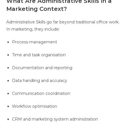
What Are Administrative Skills in a
Marketing Context?
Administrative Skills go far beyond traditional office work.
In marketing, they include:
Process management
Time and task organisation
Documentation and reporting
Data handling and accuracy
Communication coordination
Workflow optimisation
CRM and marketing system administration