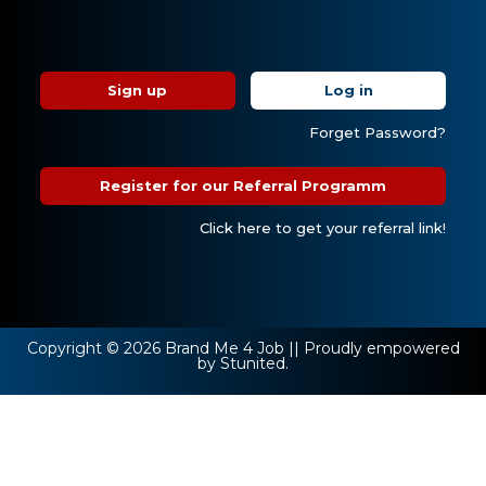
Sign up
Log in
Forget Password?
Register for our Referral Programm
Click here to get your referral link!
Copyright © 2026 Brand Me 4 Job || Proudly empowered
by Stunited.