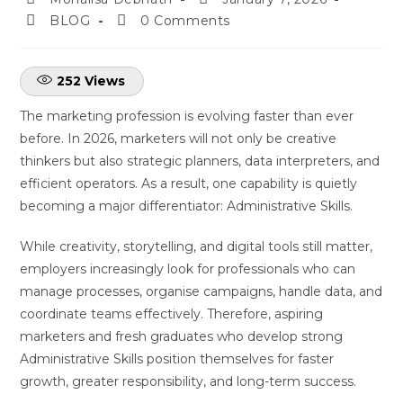
BLOG
0 Comments
252
Views
The marketing profession is evolving faster than ever
before. In 2026, marketers will not only be creative
thinkers but also strategic planners, data interpreters, and
efficient operators. As a result, one capability is quietly
becoming a major differentiator: Administrative Skills.
While creativity, storytelling, and digital tools still matter,
employers increasingly look for professionals who can
manage processes, organise campaigns, handle data, and
coordinate teams effectively. Therefore, aspiring
marketers and fresh graduates who develop strong
Administrative Skills position themselves for faster
growth, greater responsibility, and long-term success.