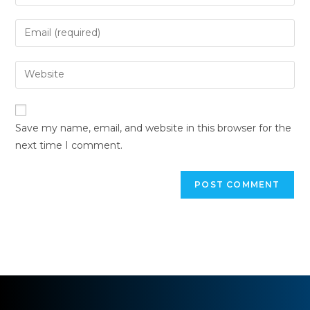
Save my name, email, and website in this browser for the
next time I comment.