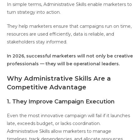
In simple terms, Administrative Skills enable marketers to
turn strategy into action.
They help marketers ensure that campaigns run on time,
resources are used efficiently, data is reliable, and
stakeholders stay informed.
In 2026, successful marketers will not only be creative
professionals — they will be operational leaders.
Why Administrative Skills Are a
Competitive Advantage
1. They Improve Campaign Execution
Even the most innovative campaign will fail if it launches
late, exceeds budget, or lacks coordination.
Administrative Skills allow marketers to manage
timelines, track dependencies, and allocate resources