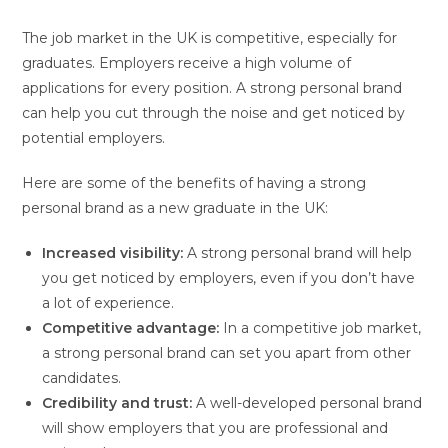
The job market in the UK is competitive, especially for
graduates. Employers receive a high volume of
applications for every position. A strong personal brand
can help you cut through the noise and get noticed by
potential employers.
Here are some of the benefits of having a strong
personal brand as a new graduate in the UK:
Increased visibility:
A strong personal brand will help
you get noticed by employers, even if you don’t have
a lot of experience.
Competitive advantage:
In a competitive job market,
a strong personal brand can set you apart from other
candidates.
Credibility and trust:
A well-developed personal brand
will show employers that you are professional and