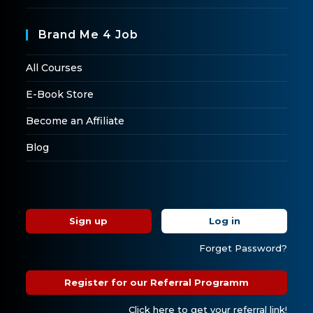
Brand Me 4 Job
All Courses
E-Book Store
Become an Affiliate
Blog
Sign up
Log in
Forget Password?
Register for our Referral Programm
Click here to get your referral link!