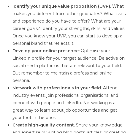
Identify your unique value proposition (UVP).
What
makes you different from other graduates? What skills
and experience do you have to offer? What are your
career goals? Identify your strengths, skills, and values.
Once you know your UVP, you can start to develop a
personal brand that reflects it.
Develop your online presence:
Optimise your
LinkedIn profile for your target audience. Be active on
social media platforms that are relevant to your field.
But remember to maintain a professional online
persona.
Network with professionals in your field.
Attend
industry events, join professional organisations, and
connect with people on LinkedIn. Networking is a
great way to learn about job opportunities and get
your foot in the door.
Create high-quality content.
Share your knowledge
and expertise by writing blog posts, articles, or creating