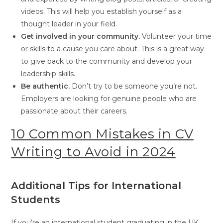
videos. This will help you establish yourself as a
thought leader in your field.
Get involved in your community.
Volunteer your time
or skills to a cause you care about. This is a great way
to give back to the community and develop your
leadership skills.
Be authentic.
Don’t try to be someone you’re not.
Employers are looking for genuine people who are
passionate about their careers.
10 Common Mistakes in CV
Writing to Avoid in 2024
Additional Tips for International
Students
If you’re an international student graduating in the UK,