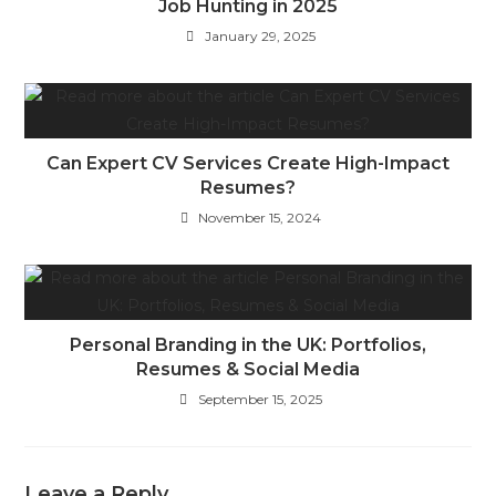
Job Hunting in 2025
January 29, 2025
Can Expert CV Services Create High-Impact
Resumes?
November 15, 2024
Personal Branding in the UK: Portfolios,
Resumes & Social Media
September 15, 2025
Leave a Reply