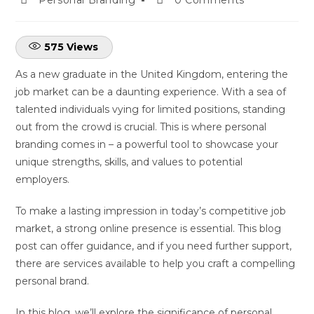
575
Views
As a new graduate in the United Kingdom, entering the
job market can be a daunting experience. With a sea of
talented individuals vying for limited positions, standing
out from the crowd is crucial. This is where personal
branding comes in – a powerful tool to showcase your
unique strengths, skills, and values to potential
employers.
To make a lasting impression in today’s competitive job
market, a strong online presence is essential. This blog
post can offer guidance, and if you need further support,
there are services available to help you craft a compelling
personal brand.
In this blog, we’ll explore the significance of personal