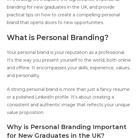
branding for new graduates in the UK, and provide
practical tips on how to create a compelling personal
brand that opens doors to new opportunities.
What is Personal Branding?
Your personal brand is your reputation as a professional.
It’s the way you present yourself to the world, both online
and offline. It encompasses your skills, experience, values,
and personality.
A strong personal brand is more than just a fancy resume
or a polished LinkedIn profile. It’s about creating a
consistent and authentic image that reflects your unique
value proposition.
Why is Personal Branding Important
for New Graduates in the UK?