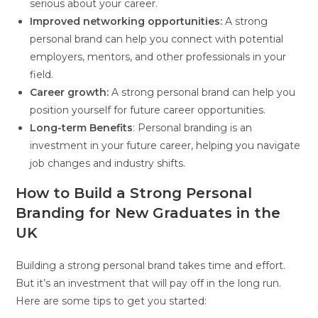
serious about your career.
Improved networking opportunities:
A strong
personal brand can help you connect with potential
employers, mentors, and other professionals in your
field.
Career growth:
A strong personal brand can help you
position yourself for future career opportunities.
Long-term Benefits
: Personal branding is an
investment in your future career, helping you navigate
job changes and industry shifts.
How to Build a Strong Personal
Branding for New Graduates in the
UK
Building a strong personal brand takes time and effort.
But it’s an investment that will pay off in the long run.
Here are some tips to get you started: