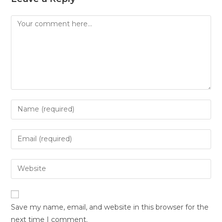
Save my name, email, and website in this browser for the
next time I comment.