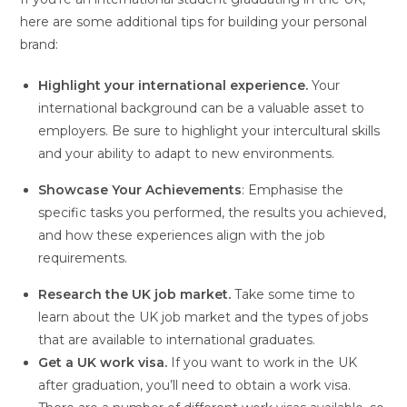
here are some additional tips for building your personal
brand:
Highlight your international experience.
Your
international background can be a valuable asset to
employers. Be sure to highlight your intercultural skills
and your ability to adapt to new environments.
Showcase Your Achievements
: Emphasise the
specific tasks you performed, the results you achieved,
and how these experiences align with the job
requirements.
Research the UK job market.
Take some time to
learn about the UK job market and the types of jobs
that are available to international graduates.
Get a UK work visa.
If you want to work in the UK
after graduation, you’ll need to obtain a work visa.