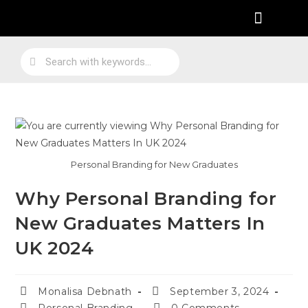
Practical Work Experience
Personal Branding
Job Skill Traning
Personal Branding for New Graduates
Why Personal Branding for
New Graduates Matters In
UK 2024
Monalisa Debnath
September 3, 2024
Personal Branding
0 Comments