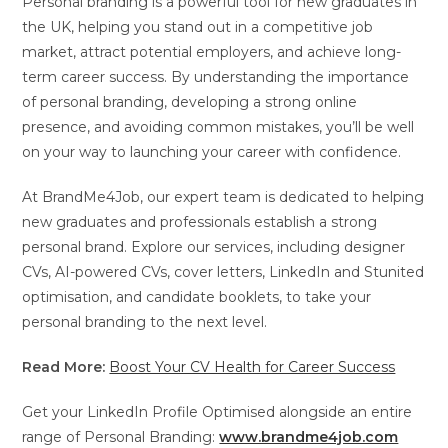
Personal branding is a powerful tool for new graduates in
the UK, helping you stand out in a competitive job
market, attract potential employers, and achieve long-
term career success. By understanding the importance
of personal branding, developing a strong online
presence, and avoiding common mistakes, you’ll be well
on your way to launching your career with confidence.
At BrandMe4Job, our expert team is dedicated to helping
new graduates and professionals establish a strong
personal brand. Explore our services, including designer
CVs, AI-powered CVs, cover letters, LinkedIn and Stunited
optimisation, and candidate booklets, to take your
personal branding to the next level.
Read More:
Boost Your CV Health for Career Success
Get your LinkedIn Profile Optimised alongside an entire
range of Personal Branding:
www.brandme4job.com