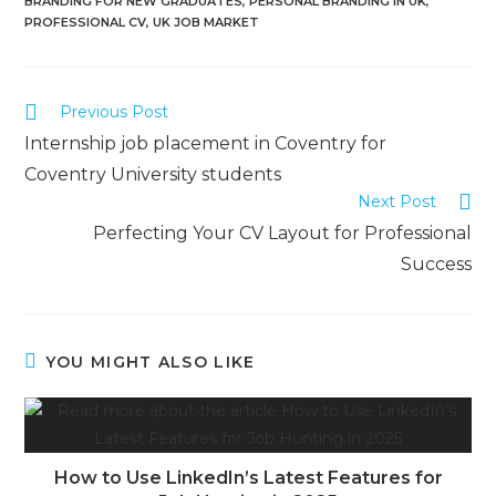
BRANDING FOR NEW GRADUATES
,
PERSONAL BRANDING IN UK
,
PROFESSIONAL CV
,
UK JOB MARKET
Previous Post
Internship job placement in Coventry for
Coventry University students
Next Post
Perfecting Your CV Layout for Professional
Success
YOU MIGHT ALSO LIKE
How to Use LinkedIn’s Latest Features for