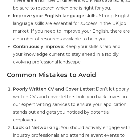
There are a number of different work visas available, so
be sure to research which one is right for you.
Improve your English language skills.
Strong English
language skills are essential for success in the UK job
market. If you need to improve your English, there are
a number of resources available to help you.
Continuously Improve:
Keep your skills sharp and
your knowledge current to stay ahead in a rapidly
evolving professional landscape.
Common Mistakes to Avoid
Poorly Written CV and Cover Letter:
Don’t let poorly
written CVs and cover letters hold you back. Invest in
our expert writing services to ensure your application
stands out and gets you noticed by potential
employers
Lack of Networking:
You should actively engage with
industry professionals and attend relevant events to