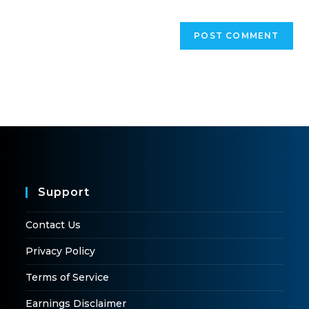
Support
Contact Us
Privacy Policy
Terms of Service
Earnings Disclaimer