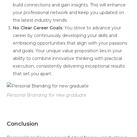
build connections and gain insights. This will enhance
your professional network and keep you updated on
the latest industry trends.
No Clear Career Goals:
You strive to advance your
career by continuously developing your skills and
embracing opportunities that align with your passions
and goals. Your unique value proposition lies in your
ability to combine innovative thinking with practical
execution, consistently delivering exceptional results
that set you apart.
Personal Branding for new graduate
Conclusion