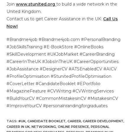
Join
www.stunited.org
to build a wide network in the
United Kingdom.
Contact us to get Career Assistance in the UK:
Call Us
Now!
#Brandme4job #Brandme4job.com #PersonalBranding
#JobSkillsTraining #E-BookStore #OnlineBooks
#SkillDevelopment #UKJobMarket #CareerBranding
#CareerInTheUK #JobsInTheUK #CareerOpportunities
#JobAssistance #DesignerCV #ATSEnabledCV #AICV
#ProfileOptimisation #StunitedProfileOptimisation
#CoverLetter #CandidateBooklet #EPortfolio
#MagazineFeature #CVWriting #CVWritingServices
#BuildYourCV #CommonMistakesinCV #MistakesinCV
#ImproveYourCV #personalnrandingforgraduates
TAGS
:
#UK
,
CANDIDATE BOOKLET
,
CAREER
,
CAREER DEVELOPMENT
,
CAREER IN UK
,
NETWORKING
,
ONLINE PRESENCE
,
PERSONAL