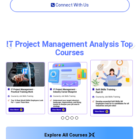
Connect With Us
IT Project Management Analysis Top
Courses
Previous
Nex
Explore All Courses