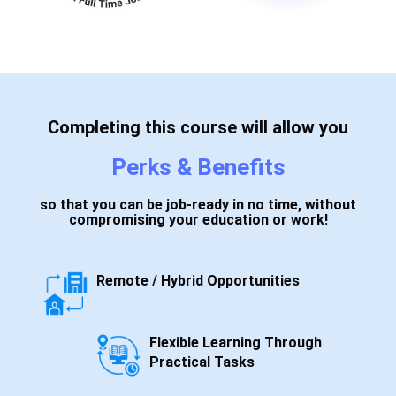
Completing this course will allow you
Perks & Benefits
so that you can be job-ready in no time, without
compromising your education or work!
Remote / Hybrid Opportunities
Flexible Learning Through
Practical Tasks