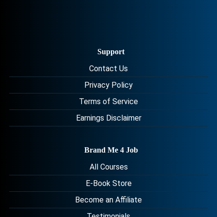
Support
Contact Us
Privacy Policy
Terms of Service
Earnings Disclaimer
Brand Me 4 Job
All Courses
E-Book Store
Become an Affiliate
Testimonials