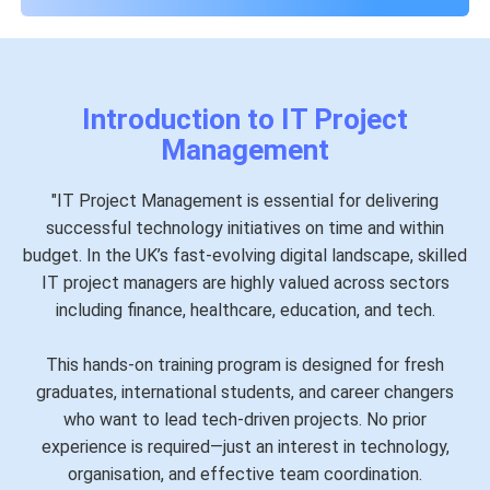
Introduction to IT Project
Management
"IT Project Management is essential for delivering
successful technology initiatives on time and within
budget. In the UK’s fast-evolving digital landscape, skilled
IT project managers are highly valued across sectors
including finance, healthcare, education, and tech.
This hands-on training program is designed for fresh
graduates, international students, and career changers
who want to lead tech-driven projects. No prior
experience is required—just an interest in technology,
organisation, and effective team coordination.