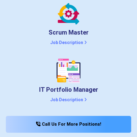
Scrum Master
Job Description
IT Portfolio Manager
Job Description
Call Us For More Positions!