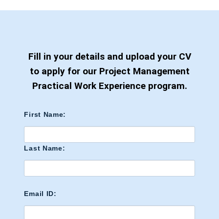
Fill in your details and upload your CV
to apply for our Project Management
Practical Work Experience program.
First Name:
Last Name:
Email ID: