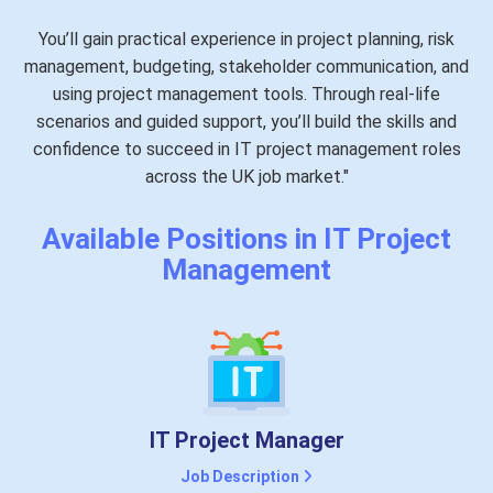
You’ll gain practical experience in project planning, risk
management, budgeting, stakeholder communication, and
using project management tools. Through real-life
scenarios and guided support, you’ll build the skills and
confidence to succeed in IT project management roles
across the UK job market."
Available Positions in IT Project
Management
IT Project Manager
Job Description