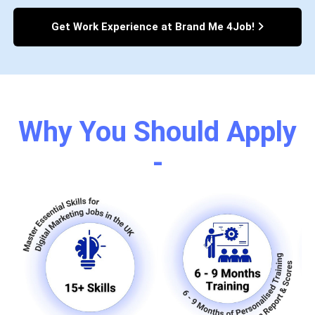
Get Work Experience at Brand Me 4Job!
Why You Should Apply
-