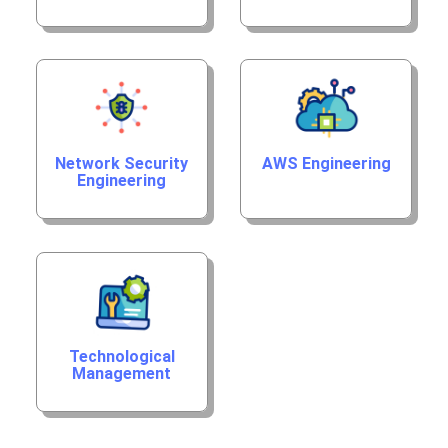
Network Security
AWS Engineering
Engineering
Technological
Management