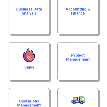
Business Data
Accounting &
Analysis
Finance
Project
Management
Sales
Operations
Management