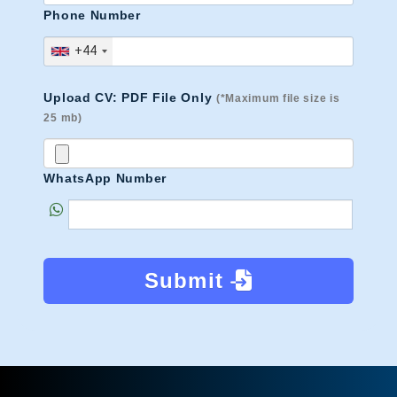
Phone Number
+44
Upload CV: PDF File Only
(*Maximum file size is
25 mb)
WhatsApp Number
Submit