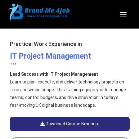
Toggl
Practical Work Experience in
IT Project Management
...
Lead Success with IT Project Management
Learn to plan, execute, and deliver technology projects on
time and within scope. This training equips you to manage
teams, control budgets, and drive innovation in today’s
fast-moving UK digital business landscape.
Download Course Brochure