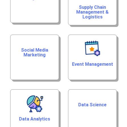
Supply Chain
Management &
Logistics
Social Media
Marketing
Event Management
Data Science
Data Analytics