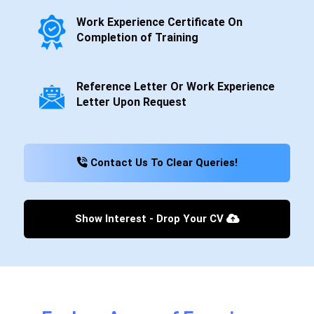
Work Experience Certificate On
Completion of Training
Reference Letter Or Work Experience
Letter Upon Request
Contact Us To Clear Queries!
Show Interest - Drop Your CV