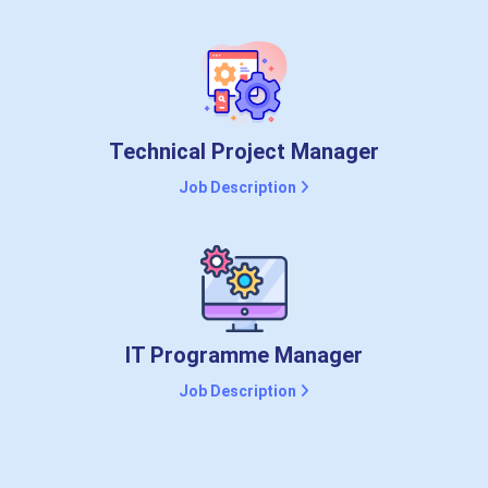
Technical Project Manager
Job Description
IT Programme Manager
Job Description