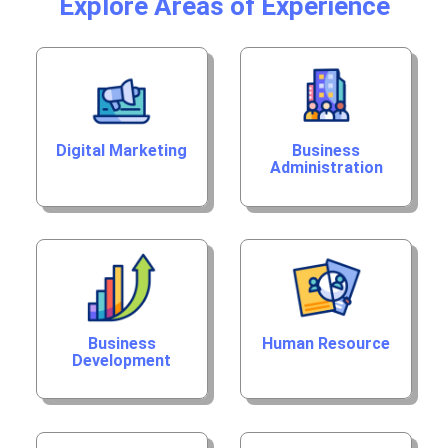
Explore Areas of Experience
Digital Marketing
Business
Administration
Business
Human Resource
Development