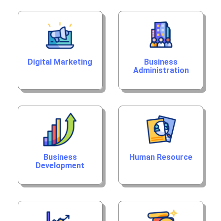
Digital Marketing
Business
Administration
Business
Human Resource
Development