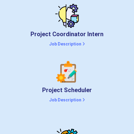
Project Coordinator Intern
Job Description
Project Scheduler
Job Description