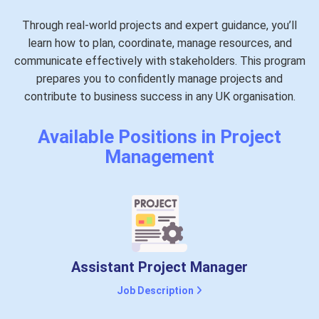
Through real-world projects and expert guidance, you’ll
learn how to plan, coordinate, manage resources, and
communicate effectively with stakeholders. This program
prepares you to confidently manage projects and
contribute to business success in any UK organisation.
Available Positions in Project
Management
Assistant Project Manager
Job Description