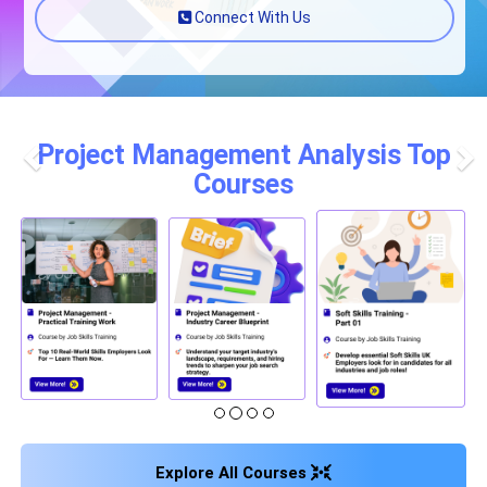
Connect With Us
Project Management Analysis Top
Courses
Previous
Nex
Explore All Courses