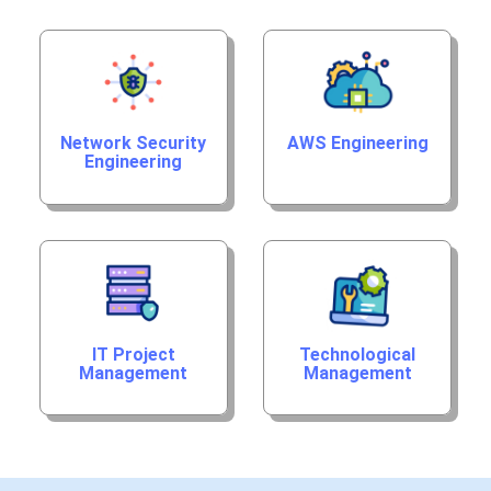
Network Security
AWS Engineering
Engineering
IT Project
Technological
Management
Management