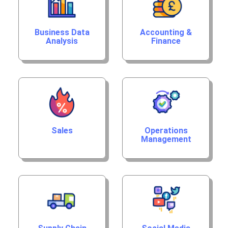
Business Data
Accounting &
Analysis
Finance
Sales
Operations
Management