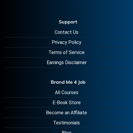
Support
Contact Us
Privacy Policy
Terms of Service
Earnings Disclaimer
Brand Me 4 Job
All Courses
E-Book Store
Become an Affiliate
Testimonials
Blog