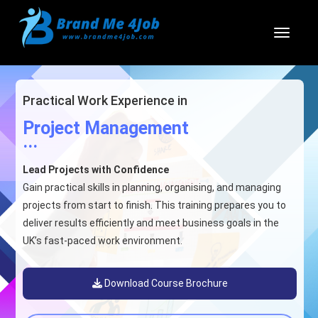
Toggl
Practical Work Experience in
Project Management
...
Lead Projects with Confidence
Gain practical skills in planning, organising, and managing
projects from start to finish. This training prepares you to
deliver results efficiently and meet business goals in the
UK’s fast-paced work environment.
Download Course Brochure