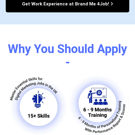
Get Work Experience at Brand Me 4Job!
Why You Should Apply
-