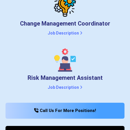
Change Management Coordinator
Job Description
Risk Management Assistant
Job Description
Call Us For More Positions!