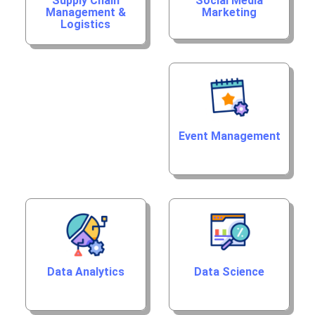
Supply Chain
Social Media
Management &
Marketing
Logistics
Event Management
Data Analytics
Data Science