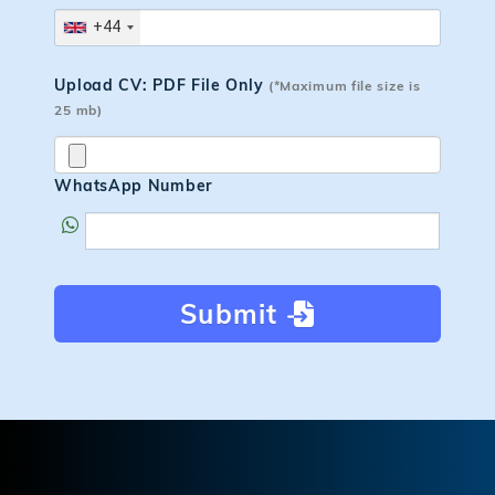
+44
Upload CV: PDF File Only
(*Maximum file size is
25 mb)
WhatsApp Number
Submit