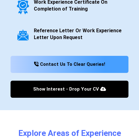
Work Experience Certificate On
Completion of Training
Reference Letter Or Work Experience
Letter Upon Request
Contact Us To Clear Queries!
Show Interest - Drop Your CV
Explore Areas of Experience