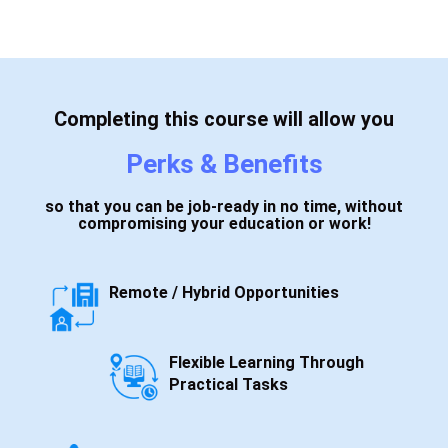
Completing this course will allow you
Perks & Benefits
so that you can be job-ready in no time, without
compromising your education or work!
Remote / Hybrid Opportunities
Flexible Learning Through
Practical Tasks