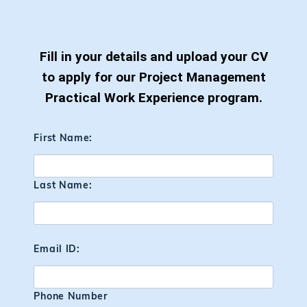
Fill in your details and upload your CV
to apply for our Project Management
Practical Work Experience program.
First Name:
Last Name:
Email ID:
Phone Number