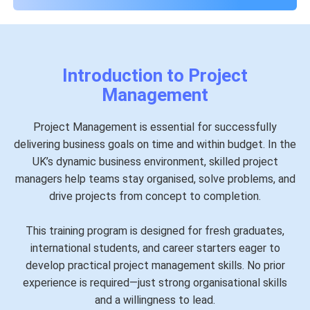
Introduction to Project
Management
Project Management is essential for successfully
delivering business goals on time and within budget. In the
UK’s dynamic business environment, skilled project
managers help teams stay organised, solve problems, and
drive projects from concept to completion.
This training program is designed for fresh graduates,
international students, and career starters eager to
develop practical project management skills. No prior
experience is required—just strong organisational skills
and a willingness to lead.