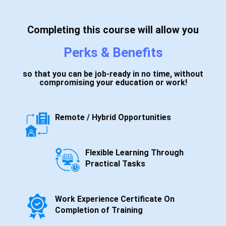
Completing this course will allow you
Perks & Benefits
so that you can be job-ready in no time, without
compromising your education or work!
Remote / Hybrid Opportunities
Flexible Learning Through
Practical Tasks
Work Experience Certificate On
Completion of Training