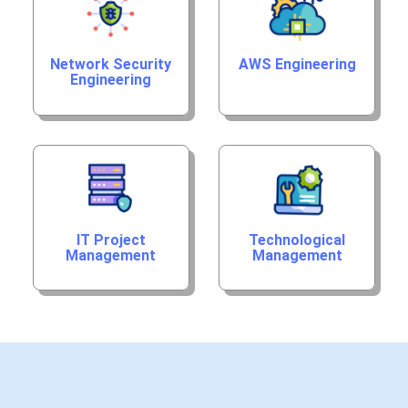
Network Security
AWS Engineering
Engineering
IT Project
Technological
Management
Management