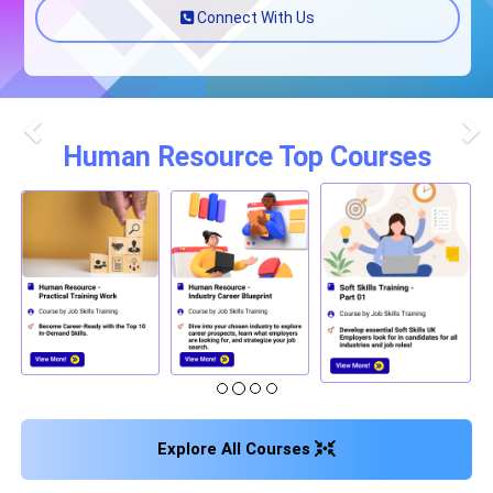
Connect With Us
Human Resource Top Courses
Previous
Nex
Explore All Courses