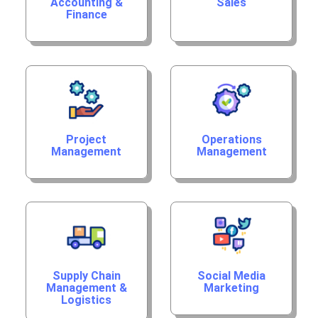
Accounting &
Sales
Finance
Project
Operations
Management
Management
Supply Chain
Social Media
Management &
Marketing
Logistics