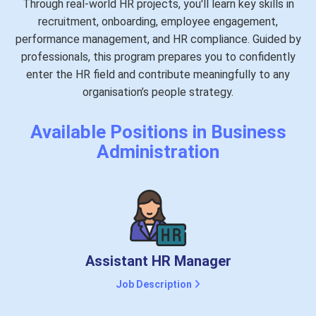
Through real-world HR projects, you'll learn key skills in
recruitment, onboarding, employee engagement,
performance management, and HR compliance. Guided by
professionals, this program prepares you to confidently
enter the HR field and contribute meaningfully to any
organisation’s people strategy.
Available Positions in Business
Administration
Assistant HR Manager
Job Description