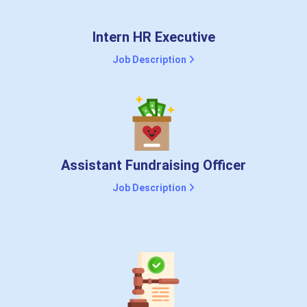
Intern HR Executive
Job Description
Assistant Fundraising Officer
Job Description