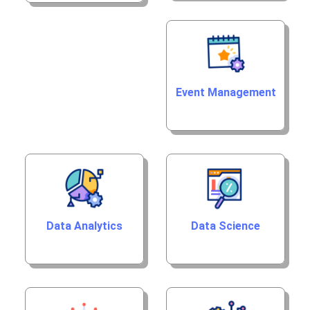
Event Management
Data Analytics
Data Science