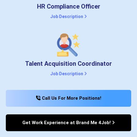
HR Compliance Officer
Job Description
Talent Acquisition Coordinator
Job Description
Call Us For More Positions!
Get Work Experience at Brand Me 4Job!