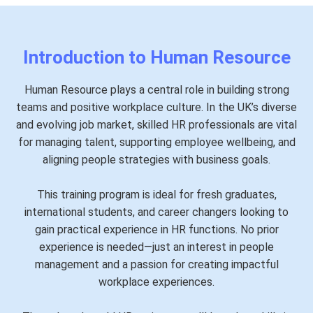
Introduction to Human Resource
Human Resource plays a central role in building strong
teams and positive workplace culture. In the UK’s diverse
and evolving job market, skilled HR professionals are vital
for managing talent, supporting employee wellbeing, and
aligning people strategies with business goals.
This training program is ideal for fresh graduates,
international students, and career changers looking to
gain practical experience in HR functions. No prior
experience is needed—just an interest in people
management and a passion for creating impactful
workplace experiences.