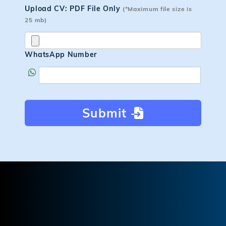
Upload CV: PDF File Only
(*Maximum file size is
25 mb)
WhatsApp Number
Submit