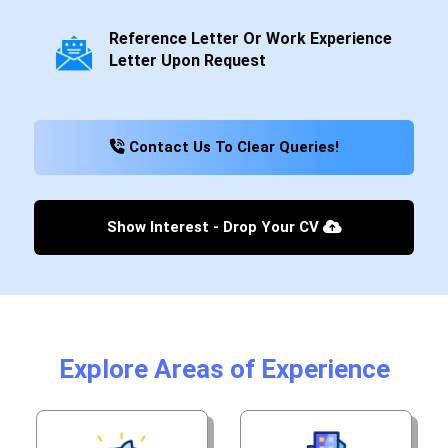
Reference Letter Or Work Experience
Letter Upon Request
Contact Us To Clear Queries!
Show Interest - Drop Your CV
Explore Areas of Experience