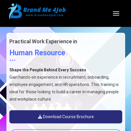
Toggl
Practical Work Experience in
Human Resource
...
Shape the People Behind Every Success
Gain hands-on experience in recruitment, onboarding,
employee engagement, and HR operations. This training is
ideal for those looking to build a career in managing people
and workplace culture.
Download Course Brochure