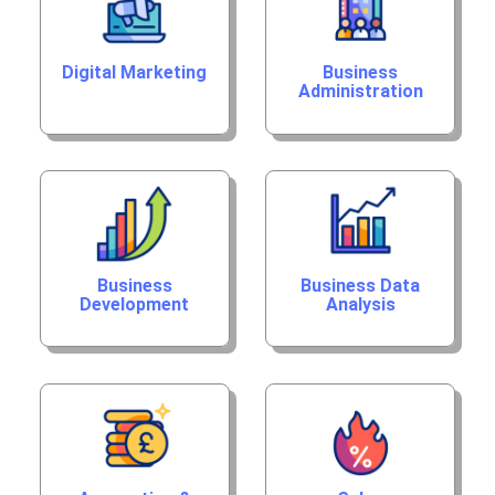
Digital Marketing
Business
Administration
Business
Business Data
Development
Analysis