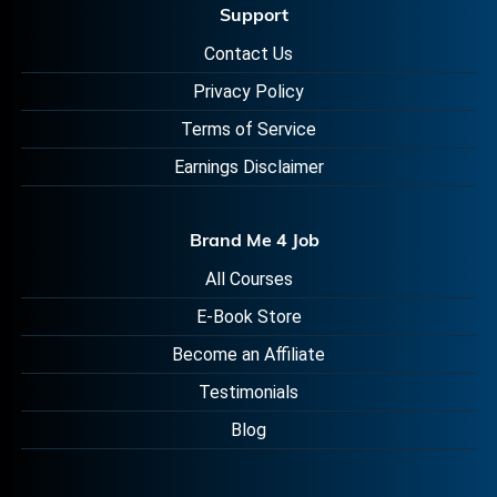
Support
Contact Us
Privacy Policy
Terms of Service
Earnings Disclaimer
Brand Me 4 Job
All Courses
E-Book Store
Become an Affiliate
Testimonials
Blog