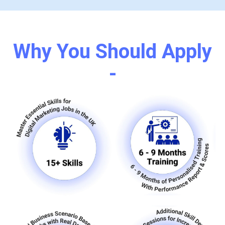
Why You Should Apply
-