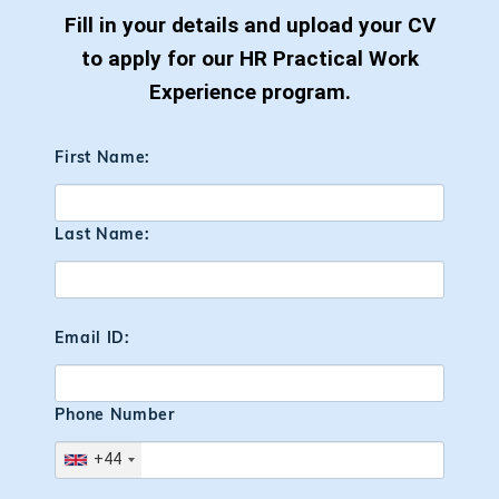
Fill in your details and upload your CV
to apply for our HR Practical Work
Experience program.
First Name:
Last Name:
Email ID:
Phone Number
+44