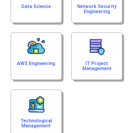
Data Science
Network Security
Engineering
AWS Engineering
IT Project
Management
Technological
Management