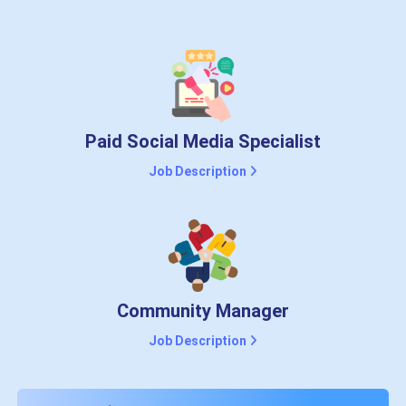
Paid Social Media Specialist
Job Description
Community Manager
Job Description