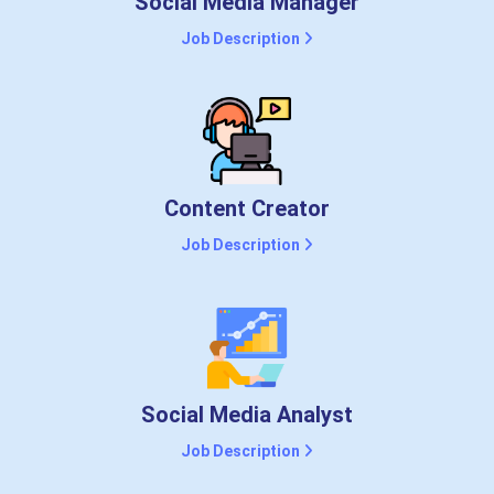
Social Media Manager
Job Description
Content Creator
Job Description
Social Media Analyst
Job Description