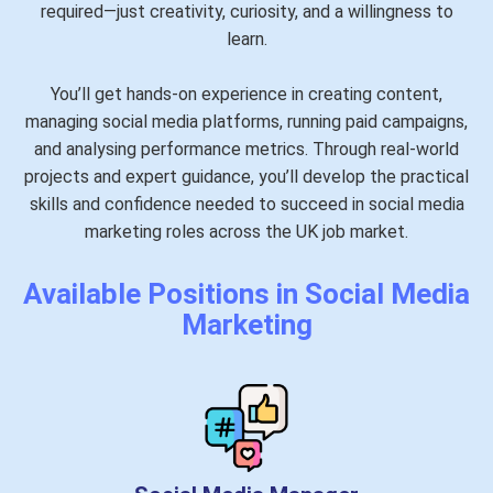
required—just creativity, curiosity, and a willingness to
learn.
You’ll get hands-on experience in creating content,
managing social media platforms, running paid campaigns,
and analysing performance metrics. Through real-world
projects and expert guidance, you’ll develop the practical
skills and confidence needed to succeed in social media
marketing roles across the UK job market.
Available Positions in Social Media
Marketing