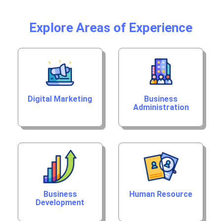
Explore Areas of Experience
Digital Marketing
Business
Administration
Business
Human Resource
Development