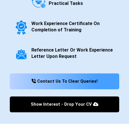
Practical Tasks
Work Experience Certificate On
Completion of Training
Reference Letter Or Work Experience
Letter Upon Request
Contact Us To Clear Queries!
Show Interest - Drop Your CV