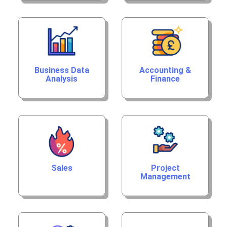
Business Data
Accounting &
Analysis
Finance
Sales
Project
Management