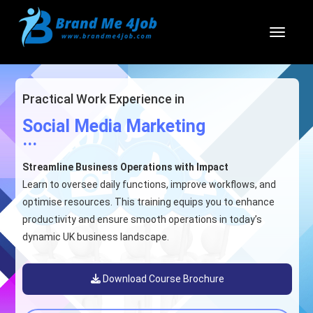
Toggl
Practical Work Experience in
Social Media Marketing
...
Streamline Business Operations with Impact
Learn to oversee daily functions, improve workflows, and
optimise resources. This training equips you to enhance
productivity and ensure smooth operations in today’s
dynamic UK business landscape.
Download Course Brochure