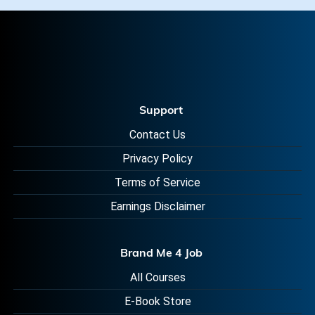
Support
Contact Us
Privacy Policy
Terms of Service
Earnings Disclaimer
Brand Me 4 Job
All Courses
E-Book Store