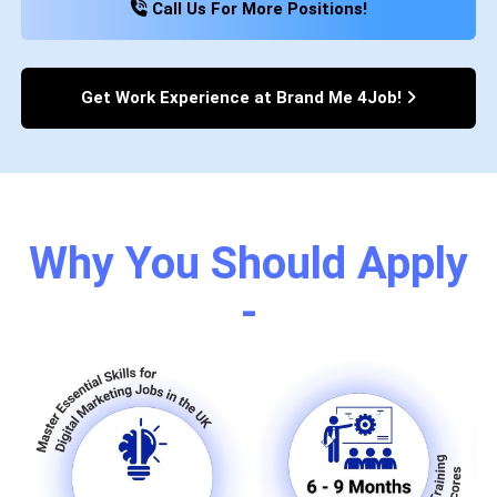
Call Us For More Positions!
Get Work Experience at Brand Me 4Job!
Why You Should Apply
-