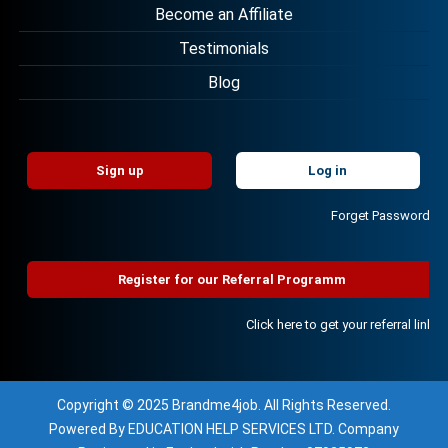
Become an Affiliate
Testimonials
Blog
Sign up
Log in
Forget Password?
Register for our Referral Programm
Click here to get your referral link!
Copyright © 2025 Brandme4job. All Rights Reserved.
Powered By EDUCATION HELP SERVICES LTD. Company