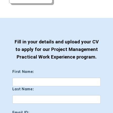
Fill in your details and upload your CV
to apply for our Project Management
Practical Work Experience program.
First Name:
Last Name:
Email ID: