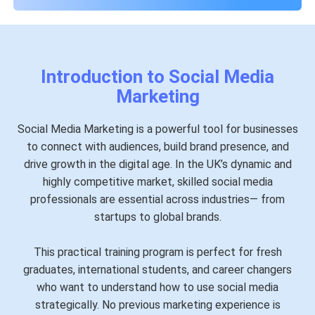
Introduction to Social Media
Marketing
Social Media Marketing is a powerful tool for businesses
to connect with audiences, build brand presence, and
drive growth in the digital age. In the UK’s dynamic and
highly competitive market, skilled social media
professionals are essential across industries— from
startups to global brands.
This practical training program is perfect for fresh
graduates, international students, and career changers
who want to understand how to use social media
strategically. No previous marketing experience is