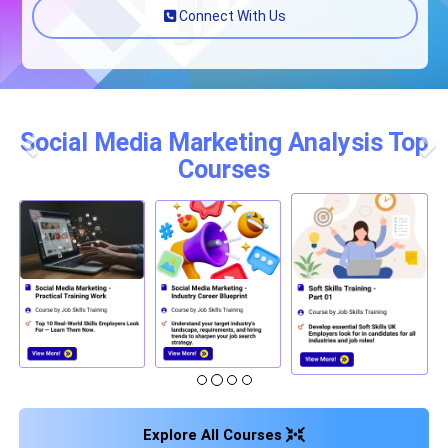
Connect With Us
Social Media Marketing Analysis Top
Courses
Previous
Nex
Explore All Courses