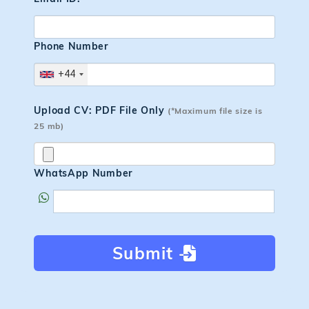
Phone Number
+44
Upload CV: PDF File Only
(*Maximum file size is
25 mb)
WhatsApp Number
Submit