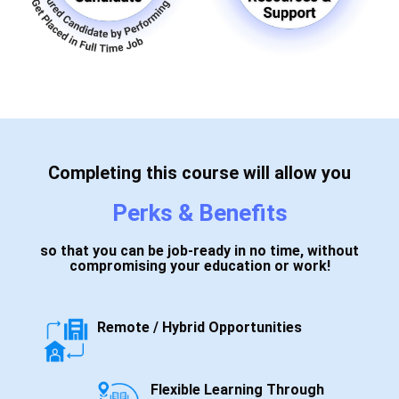
Completing this course will allow you
Perks & Benefits
so that you can be job-ready in no time, without
compromising your education or work!
Remote / Hybrid Opportunities
Flexible Learning Through