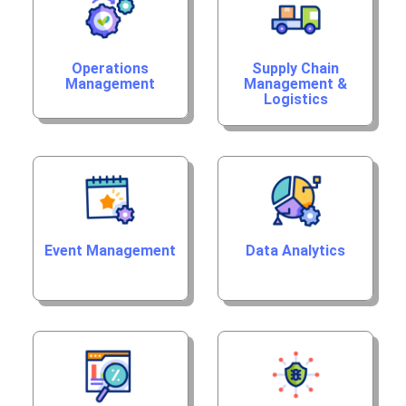
Operations
Supply Chain
Management
Management &
Logistics
Event Management
Data Analytics