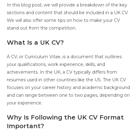
In this blog post, we will provide a breakdown of the key
sections and content that should be included in a UK CV.
We will also offer some tips on how to make your CV
stand out from the competition.
What Is a UK CV?
A CV, or Curriculum Vitae, is a document that outlines
your qualifications, work experience, skills, and
achievements. In the UK, a CV typically differs from
resumes used in other countries like the US. The UK CV
focuses on your career history and academic background
and can range between one to two pages, depending on
your experience.
Why Is Following the UK CV Format
Important?