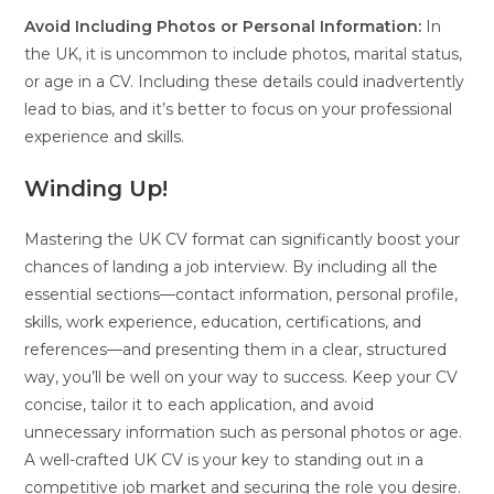
Avoid Including Photos or Personal Information:
In
the UK, it is uncommon to include photos, marital status,
or age in a CV. Including these details could inadvertently
lead to bias, and it’s better to focus on your professional
experience and skills.
Winding Up!
Mastering the UK CV format can significantly boost your
chances of landing a job interview. By including all the
essential sections—contact information, personal profile,
skills, work experience, education, certifications, and
references—and presenting them in a clear, structured
way, you’ll be well on your way to success. Keep your CV
concise, tailor it to each application, and avoid
unnecessary information such as personal photos or age.
A well-crafted UK CV is your key to standing out in a
competitive job market and securing the role you desire.