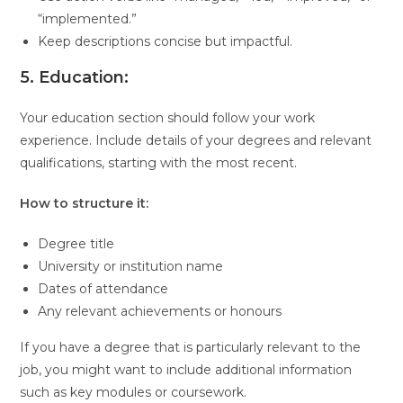
“implemented.”
Keep descriptions concise but impactful.
5. Education:
Your education section should follow your work
experience. Include details of your degrees and relevant
qualifications, starting with the most recent.
How to structure it:
Degree title
University or institution name
Dates of attendance
Any relevant achievements or honours
If you have a degree that is particularly relevant to the
job, you might want to include additional information
such as key modules or coursework.