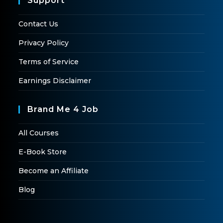
Support
Contact Us
Privacy Policy
Terms of Service
Earnings Disclaimer
Brand Me 4 Job
All Courses
E-Book Store
Become an Affiliate
Blog