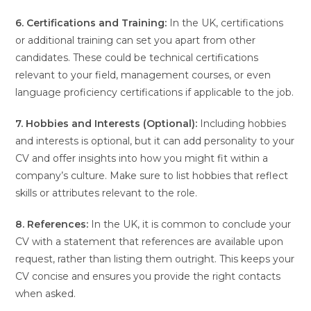
6. Certifications and Training:
In the UK, certifications
or additional training can set you apart from other
candidates. These could be technical certifications
relevant to your field, management courses, or even
language proficiency certifications if applicable to the job.
7. Hobbies and Interests (Optional):
Including hobbies
and interests is optional, but it can add personality to your
CV and offer insights into how you might fit within a
company’s culture. Make sure to list hobbies that reflect
skills or attributes relevant to the role.
8. References:
In the UK, it is common to conclude your
CV with a statement that references are available upon
request, rather than listing them outright. This keeps your
CV concise and ensures you provide the right contacts
when asked.