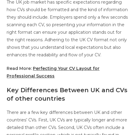
The UK job market has specific expectations regarding
how CVs should be formatted and the kind of information
they should include. Employers spend only a few seconds
scanning each CV, so presenting your information in the
right format can ensure your application stands out for
the right reasons. Adhering to the UK CV format not only
shows that you understand local expectations but also
enhances the readability and flow of your CV.
Read More:
Perfecting Your CV Layout for
Professional Success
Key Differences Between UK and CVs
of other countries
There are a few key differences between UK and other
countries’ CVs. First, UK CVs are typically longer and more
detailed than other CVs. Second, UK CVs often include a
personal profile section, which is not typically found in