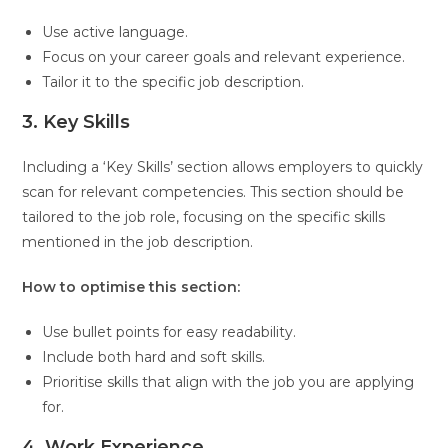
Use active language.
Focus on your career goals and relevant experience.
Tailor it to the specific job description.
3. Key Skills
Including a ‘Key Skills’ section allows employers to quickly
scan for relevant competencies. This section should be
tailored to the job role, focusing on the specific skills
mentioned in the job description.
How to optimise this section:
Use bullet points for easy readability.
Include both hard and soft skills.
Prioritise skills that align with the job you are applying
for.
4. Work Experience