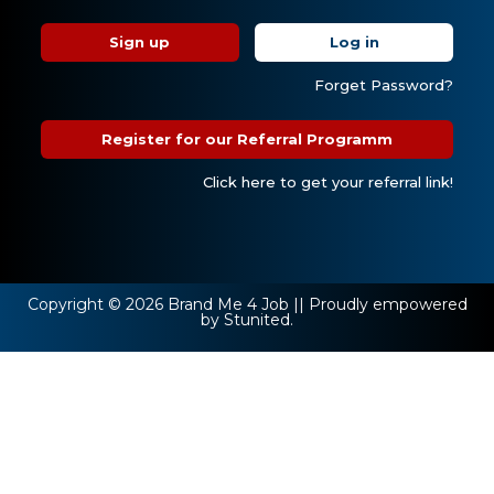
Sign up
Log in
Forget Password?
Register for our Referral Programm
Click here to get your referral link!
Copyright © 2026 Brand Me 4 Job || Proudly empowered
by Stunited.