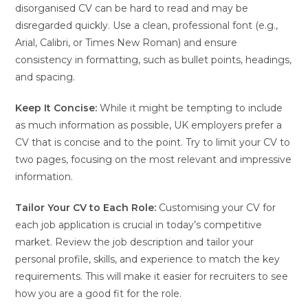
disorganised CV can be hard to read and may be
disregarded quickly. Use a clean, professional font (e.g.,
Arial, Calibri, or Times New Roman) and ensure
consistency in formatting, such as bullet points, headings,
and spacing.
Keep It Concise:
While it might be tempting to include
as much information as possible, UK employers prefer a
CV that is concise and to the point. Try to limit your CV to
two pages, focusing on the most relevant and impressive
information.
Tailor Your CV to Each Role:
Customising your CV for
each job application is crucial in today’s competitive
market. Review the job description and tailor your
personal profile, skills, and experience to match the key
requirements. This will make it easier for recruiters to see
how you are a good fit for the role.