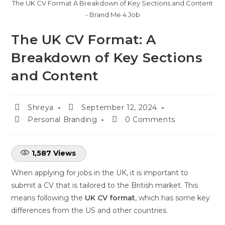
The UK CV Format A Breakdown of Key Sections and Content
- Brand Me 4 Job
The UK CV Format: A
Breakdown of Key Sections
and Content
Shreya
September 12, 2024
Personal Branding
0 Comments
1,587
Views
When applying for jobs in the UK, it is important to
submit a CV that is tailored to the British market. This
means following the
UK CV format
, which has some key
differences from the US and other countries.