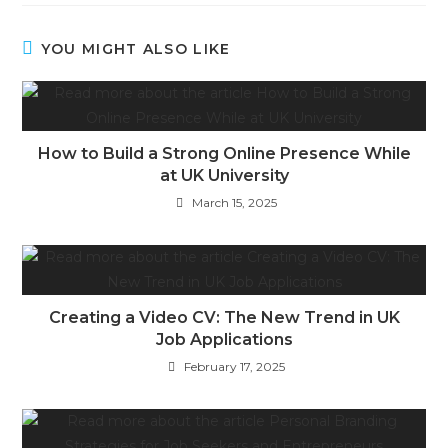
YOU MIGHT ALSO LIKE
How to Build a Strong Online Presence While
at UK University
March 15, 2025
Creating a Video CV: The New Trend in UK
Job Applications
February 17, 2025