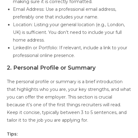
making sure it is correctly formatted.
Email Address: Use a professional email address,
preferably one that includes your name.
Location: Listing your general location (e.g., London,
UK) is sufficient. You don’t need to include your full
home address.
LinkedIn or Portfolio: If relevant, include a link to your
professional online presence.
2. Personal Profile or Summary
The personal profile or summary is a brief introduction
that highlights who you are, your key strengths, and what
you can offer the employer. This section is crucial
because it’s one of the first things recruiters will read.
Keep it concise, typically between 3 to 5 sentences, and
tailor it to the job you are applying for.
Tips: