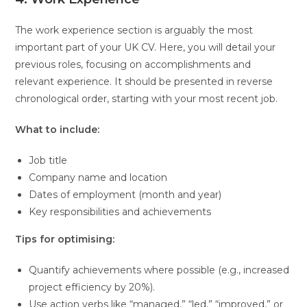
The work experience section is arguably the most
important part of your UK CV. Here, you will detail your
previous roles, focusing on accomplishments and
relevant experience. It should be presented in reverse
chronological order, starting with your most recent job.
What to include:
Job title
Company name and location
Dates of employment (month and year)
Key responsibilities and achievements
Tips for optimising:
Quantify achievements where possible (e.g., increased
project efficiency by 20%).
Use action verbs like “managed,” “led,” “improved,” or