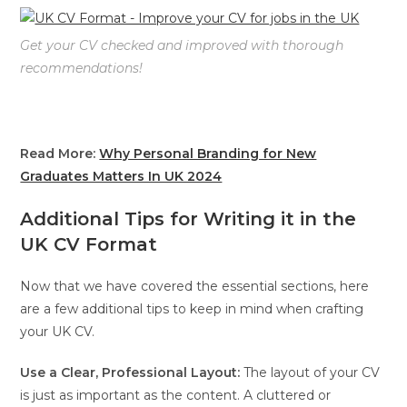
Get your CV checked and improved with thorough
recommendations!
Read More:
Why Personal Branding for New
Graduates Matters In UK 2024
Additional Tips for Writing it in the
UK CV Format
Now that we have covered the essential sections, here
are a few additional tips to keep in mind when crafting
your UK CV.
Use a Clear, Professional Layout:
The layout of your CV
is just as important as the content. A cluttered or