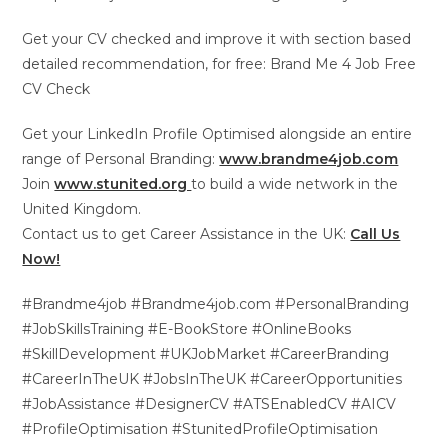
Get your CV checked and improve it with section based
detailed recommendation, for free: Brand Me 4 Job Free
CV Check
Get your LinkedIn Profile Optimised alongside an entire
range of Personal Branding:
www.brandme4job.com
Join
www.stunited.org
to build a wide network in the
United Kingdom.
Contact us to get Career Assistance in the UK:
Call Us
Now!
#Brandme4job #Brandme4job.com #PersonalBranding
#JobSkillsTraining #E-BookStore #OnlineBooks
#SkillDevelopment #UKJobMarket #CareerBranding
#CareerInTheUK #JobsInTheUK #CareerOpportunities
#JobAssistance #DesignerCV #ATSEnabledCV #AICV
#ProfileOptimisation #StunitedProfileOptimisation