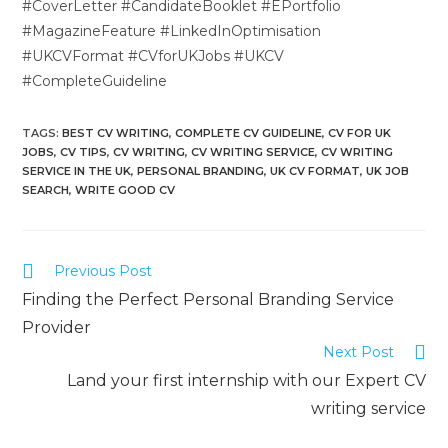
#CoverLetter #CandidateBooklet #EPortfolio
#MagazineFeature #LinkedInOptimisation
#UKCVFormat #CVforUKJobs #UKCV
#CompleteGuideline
TAGS
:
BEST CV WRITING
,
COMPLETE CV GUIDELINE
,
CV FOR UK
JOBS
,
CV TIPS
,
CV WRITING
,
CV WRITING SERVICE
,
CV WRITING
SERVICE IN THE UK
,
PERSONAL BRANDING
,
UK CV FORMAT
,
UK JOB
SEARCH
,
WRITE GOOD CV
Previous Post
Finding the Perfect Personal Branding Service
Provider
Next Post
Land your first internship with our Expert CV
writing service