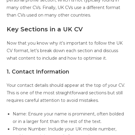
many other CVs. Finally, UK CVs use a different format
than CVs used on many other countries.
Key Sections in a UK CV
Now that you know why it’s important to follow the UK
CV format, let’s break down each section and discuss
what content to include and how to optimise it.
1. Contact Information
Your contact details should appear at the top of your CV.
This is one of the most straightforward sections but still
requires careful attention to avoid mistakes.
Name: Ensure your name is prominent, often bolded
or in a larger font than the rest of the text.
Phone Number: Include your UK mobile number,