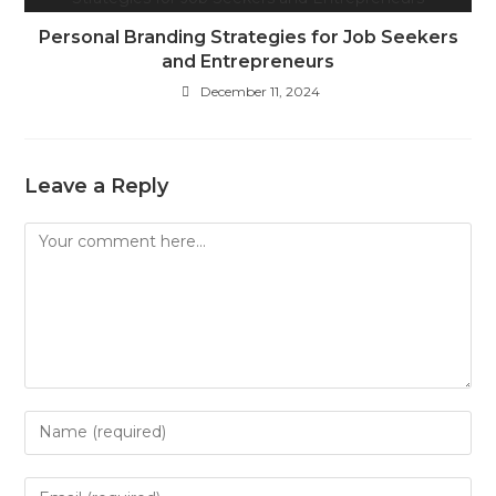
Personal Branding Strategies for Job Seekers
and Entrepreneurs
December 11, 2024
Leave a Reply