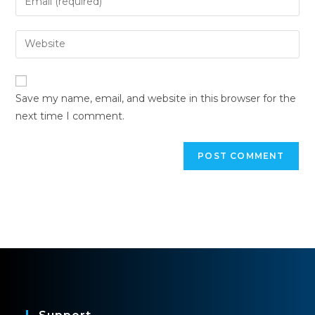
Save my name, email, and website in this browser for the
next time I comment.