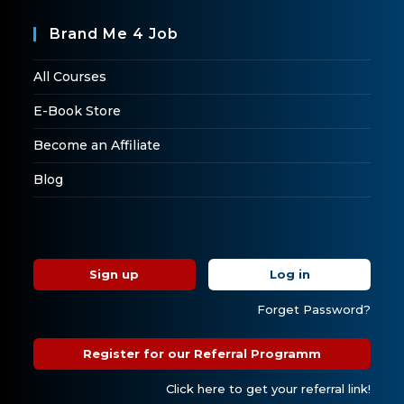
Brand Me 4 Job
All Courses
E-Book Store
Become an Affiliate
Blog
Sign up
Log in
Forget Password?
Register for our Referral Programm
Click here to get your referral link!