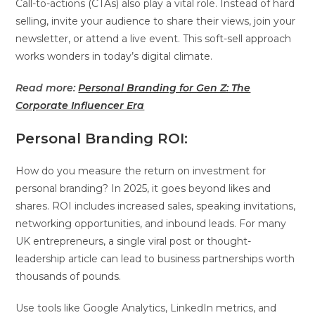
Call-to-actions (CTAs) also play a vital role. Instead of hard
selling, invite your audience to share their views, join your
newsletter, or attend a live event. This soft-sell approach
works wonders in today’s digital climate.
Read more:
Personal Branding for Gen Z: The
Corporate Influencer Era
Personal Branding ROI:
How do you measure the return on investment for
personal branding? In 2025, it goes beyond likes and
shares. ROI includes increased sales, speaking invitations,
networking opportunities, and inbound leads. For many
UK entrepreneurs, a single viral post or thought-
leadership article can lead to business partnerships worth
thousands of pounds.
Use tools like Google Analytics, LinkedIn metrics, and