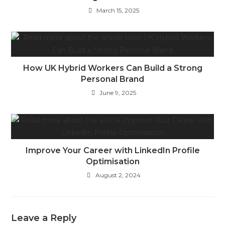
March 15, 2025
How UK Hybrid Workers Can Build a Strong
Personal Brand
June 9, 2025
Improve Your Career with LinkedIn Profile
Optimisation
August 2, 2024
Leave a Reply