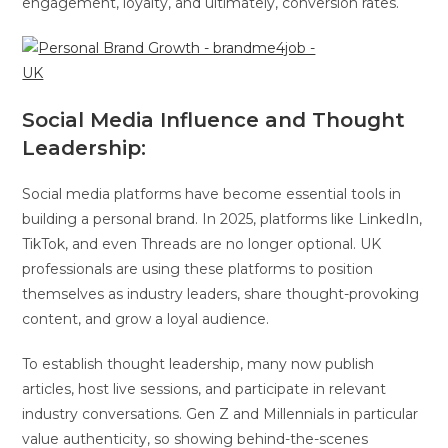
engagement, loyalty, and ultimately, conversion rates.
Social Media Influence and Thought
Leadership:
Social media platforms have become essential tools in
building a personal brand. In 2025, platforms like LinkedIn,
TikTok, and even Threads are no longer optional. UK
professionals are using these platforms to position
themselves as industry leaders, share thought-provoking
content, and grow a loyal audience.
To establish thought leadership, many now publish
articles, host live sessions, and participate in relevant
industry conversations. Gen Z and Millennials in particular
value authenticity, so showing behind-the-scenes