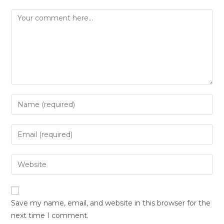
Save my name, email, and website in this browser for the
next time I comment.