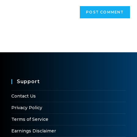
Support
Contact Us
Privacy Policy
Terms of Service
Earnings Disclaimer