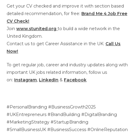
Get your CV checked and improve it with section based
detailed recommendation, for free:
Brand Me 4 Job Free
CV Check!
Join
www.stunited.org
to build a wide network in the
United Kingdom.
Contact us to get Career Assistance in the UK:
Call Us
Now!
To get regular job, career and industry updates along with
important UK jobs related information, follow us
on:
Instagram
,
LinkedIn
&
Facebook
#PersonalBranding #BusinessGrowth2025
#UKEntrepreneurs #BrandBuilding #DigitalBranding
#MarketingStrategy #StartupBranding
#SmallBusinessUK #BusinessSuccess #OnlineReputation