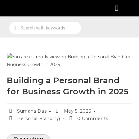
Practical Work Experience
Personal Branding
Job Skill Traning
Building a Personal Brand
for Business Growth in 2025
Sumana Das
May 5, 2025
Personal Branding
0 Comments