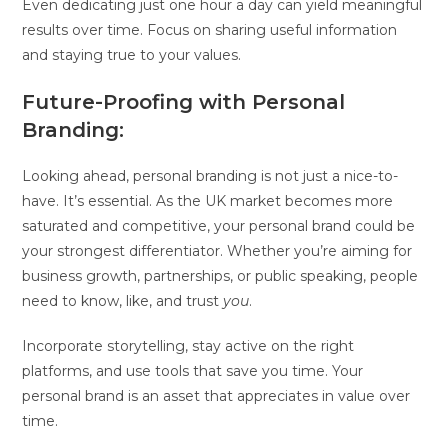
Even dedicating just one hour a day can yield meaningful
results over time. Focus on sharing useful information
and staying true to your values.
Future-Proofing with Personal
Branding:
Looking ahead, personal branding is not just a nice-to-
have. It’s essential. As the UK market becomes more
saturated and competitive, your personal brand could be
your strongest differentiator. Whether you’re aiming for
business growth, partnerships, or public speaking, people
need to know, like, and trust
you
.
Incorporate storytelling, stay active on the right
platforms, and use tools that save you time. Your
personal brand is an asset that appreciates in value over
time.