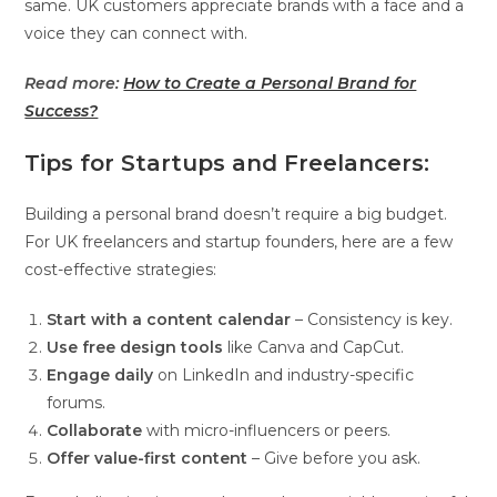
same. UK customers appreciate brands with a face and a
voice they can connect with.
Read more:
How to Create a Personal Brand for
Success?
Tips for Startups and Freelancers:
Building a personal brand doesn’t require a big budget.
For UK freelancers and startup founders, here are a few
cost-effective strategies:
Start with a content calendar
– Consistency is key.
Use free design tools
like Canva and CapCut.
Engage daily
on LinkedIn and industry-specific
forums.
Collaborate
with micro-influencers or peers.
Offer value-first content
– Give before you ask.