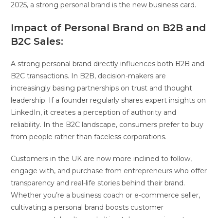
2025, a strong personal brand is the new business card.
Impact of Personal Brand on B2B and
B2C Sales:
A strong personal brand directly influences both B2B and
B2C transactions. In B2B, decision-makers are
increasingly basing partnerships on trust and thought
leadership. If a founder regularly shares expert insights on
LinkedIn, it creates a perception of authority and
reliability. In the B2C landscape, consumers prefer to buy
from people rather than faceless corporations.
Customers in the UK are now more inclined to follow,
engage with, and purchase from entrepreneurs who offer
transparency and real-life stories behind their brand.
Whether you’re a business coach or e-commerce seller,
cultivating a personal brand boosts customer