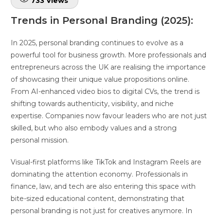
733
Views
Trends in Personal Branding (2025):
In 2025, personal branding continues to evolve as a
powerful tool for business growth. More professionals and
entrepreneurs across the UK are realising the importance
of showcasing their unique value propositions online.
From AI-enhanced video bios to digital CVs, the trend is
shifting towards authenticity, visibility, and niche
expertise. Companies now favour leaders who are not just
skilled, but who also embody values and a strong
personal mission.
Visual-first platforms like TikTok and Instagram Reels are
dominating the attention economy. Professionals in
finance, law, and tech are also entering this space with
bite-sized educational content, demonstrating that
personal branding is not just for creatives anymore. In