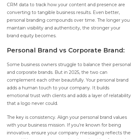
CRM data to track how your content and presence are
converting to tangible business results. Even better,
personal branding compounds over time. The longer you
maintain visibility and authenticity, the stronger your
brand equity becomes.
Personal Brand vs Corporate Brand:
Some business owners struggle to balance their personal
and corporate brands. But in 2025, the two can
complement each other beautifully. Your personal brand
adds a human touch to your company. It builds
emotional trust with clients and adds a layer of relatability
that a logo never could.
The key is consistency. Align your personal brand values
with your business mission. If you’re known for being
innovative, ensure your company messaging reflects the