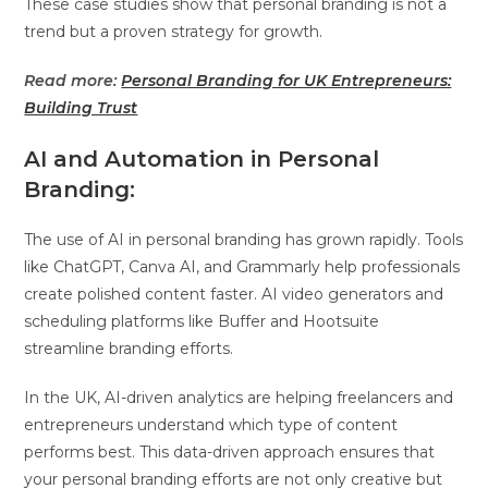
These case studies show that personal branding is not a
trend but a proven strategy for growth.
Read more:
Personal Branding for UK Entrepreneurs:
Building Trust
AI and Automation in Personal
Branding:
The use of AI in personal branding has grown rapidly. Tools
like ChatGPT, Canva AI, and Grammarly help professionals
create polished content faster. AI video generators and
scheduling platforms like Buffer and Hootsuite
streamline branding efforts.
In the UK, AI-driven analytics are helping freelancers and
entrepreneurs understand which type of content
performs best. This data-driven approach ensures that
your personal branding efforts are not only creative but