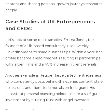
content and sharing personal growth journeys resonates
deeply.
Case Studies of UK Entrepreneurs
and CEOs:
Let’s look at some real examples. Emma Jones, the
founder of a UK-based consultancy, used weekly
LinkedIn videos to share business tips. Within a year, her
profile became a lead magnet, resulting in partnerships
with larger firms and a 40% increase in client referrals.
Another example is Reggie Harper, a tech entrepreneur
who consistently posts behind-the-scenes content, start-
up lessons, and client testimonials on Instagram. His
consistent personal branding helped secure a six-figure
investment by building trust with angel investors.