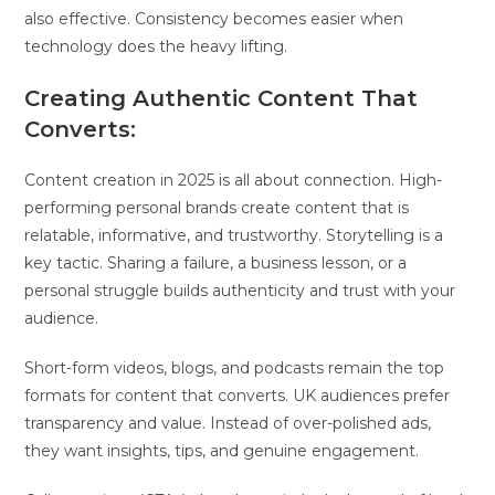
also effective. Consistency becomes easier when
technology does the heavy lifting.
Creating Authentic Content That
Converts:
Content creation in 2025 is all about connection. High-
performing personal brands create content that is
relatable, informative, and trustworthy. Storytelling is a
key tactic. Sharing a failure, a business lesson, or a
personal struggle builds authenticity and trust with your
audience.
Short-form videos, blogs, and podcasts remain the top
formats for content that converts. UK audiences prefer
transparency and value. Instead of over-polished ads,
they want insights, tips, and genuine engagement.