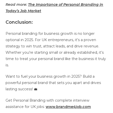
Read more:
The Importance of Personal Branding in
Today’s Job Market
Conclusion:
Personal branding for business growth is no longer
optional in 2025. For UK entrepreneurs, it’s a proven
strategy to win trust, attract leads, and drive revenue.
Whether you’re starting small or already established, it’s
time to treat your personal brand like the business it truly
is.
Want to fuel your business growth in 2025? Build a
powerful personal brand that sets you apart and drives
lasting success! 💼
Get Personal Branding with complete interview
assistance for UK jobs:
www.brandme4job.com