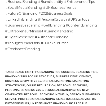
#BusinessBranding #BrandIdentity #EntrepreneurTips
#SocialMediaBranding #UKBusinessTrends
#FutureOfBranding #2025BusinessGoals
#LinkedInBranding #PersonalGrowth #UKStartups
#BusinessLeadership #SelfBranding #ContentBranding
#EntrepreneurMindset #BrandMarketing
#DigitalPresence #AuthenticBranding
#ThoughtLeadership #BuildYourBrand
#FreelancerBranding
TAGS
:
BRAND IDENTITY
,
BRANDING FOR SUCCESS
,
BRANDING TIPS
,
BRANDING TIPS FOR UK STARTUPS
,
BUSINESS DEVELOPMENT
,
BUSINESS GROWTH 2025
,
DIGITAL MARKETING
,
MARKETING
STRATEGY UK
,
ONLINE REPUTATION
,
PERSONAL BRANDING
,
PERSONAL BRANDING 2025
,
PERSONAL BRANDING FOR NEW
GRADUATES
,
PERSONAL BRANDING IN THE UK
,
PERSONAL BRANDING
SERVICE
,
PROFESSIONAL BRANDING
,
SMALL BUSINESS ADVICE
,
UK
ENTREPRENEURS
,
UK FREELANCER BRANDING
,
UK STARTUP