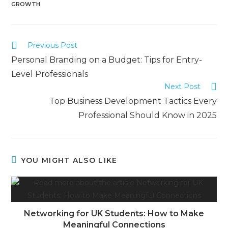
GROWTH
Previous Post
Personal Branding on a Budget: Tips for Entry-
Level Professionals
Next Post
Top Business Development Tactics Every
Professional Should Know in 2025
YOU MIGHT ALSO LIKE
Networking for UK Students: How to Make
Meaningful Connections